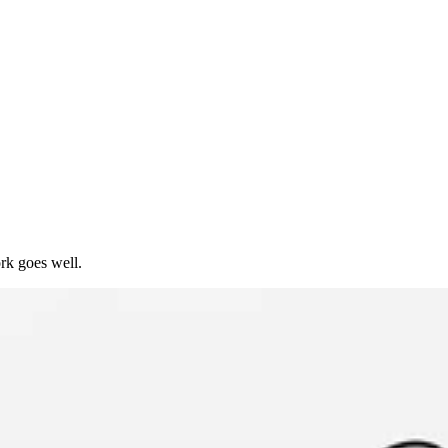
rk goes well.