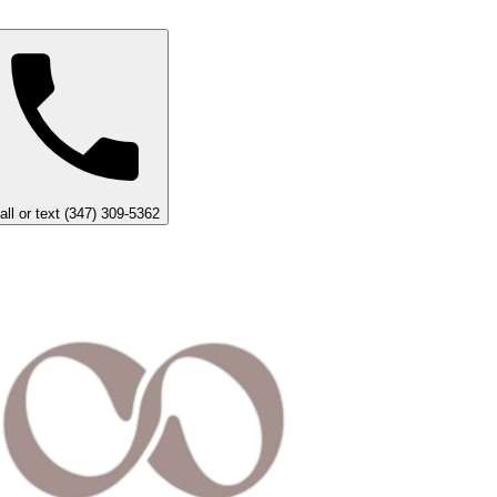
all or text (347) 309-5362