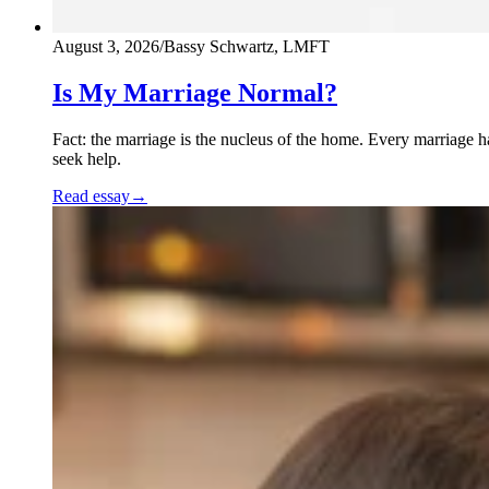
August 3, 2026
/
Bassy Schwartz, LMFT
Is My Marriage Normal?
Fact: the marriage is the nucleus of the home. Every marriage 
seek help.
Read essay
→