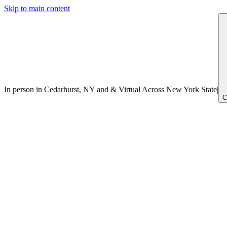
Skip to main content
In person in Cedarhurst, NY
and
&
Virtual Across New York
State
|
C