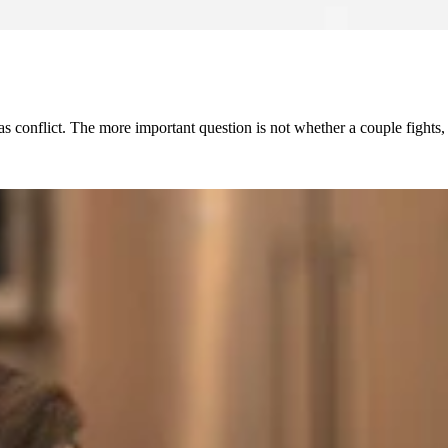
has conflict. The more important question is not whether a couple fight