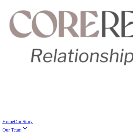
Home
Our Story
Our Team