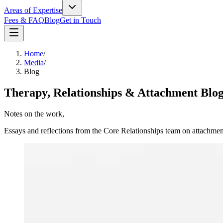
Areas of Expertise
Fees & FAQ
Blog
Get in Touch
Home
/
Media
/
Blog
Therapy, Relationships & Attachment Blo
Notes on the work,
in long form.
Essays and reflections from the Core Relationships team on attachmen