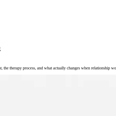
g
t, the therapy process, and what actually changes when relationship wo