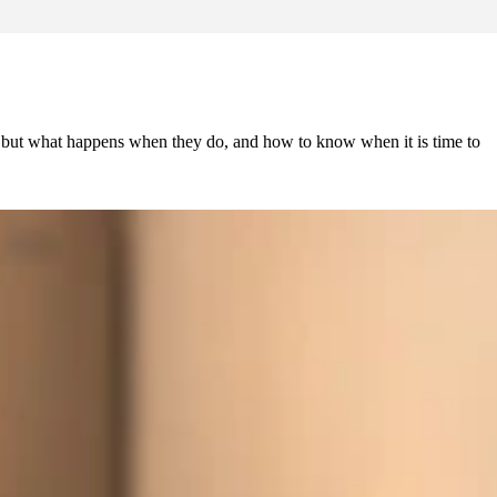
s, but what happens when they do, and how to know when it is time to