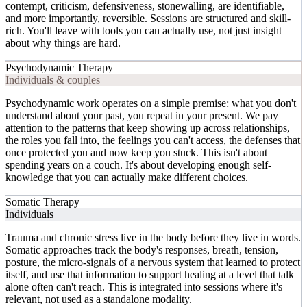
contempt, criticism, defensiveness, stonewalling, are identifiable,
and more importantly, reversible. Sessions are structured and skill-
rich. You'll leave with tools you can actually use, not just insight
about why things are hard.
Psychodynamic Therapy
Individuals & couples
Psychodynamic work operates on a simple premise: what you don't
understand about your past, you repeat in your present. We pay
attention to the patterns that keep showing up across relationships,
the roles you fall into, the feelings you can't access, the defenses that
once protected you and now keep you stuck. This isn't about
spending years on a couch. It's about developing enough self-
knowledge that you can actually make different choices.
Somatic Therapy
Individuals
Trauma and chronic stress live in the body before they live in words.
Somatic approaches track the body's responses, breath, tension,
posture, the micro-signals of a nervous system that learned to protect
itself, and use that information to support healing at a level that talk
alone often can't reach. This is integrated into sessions where it's
relevant, not used as a standalone modality.