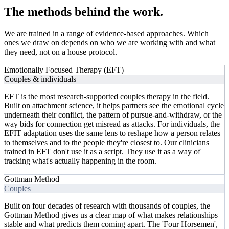
The methods behind
the work.
We are trained in a range of evidence-based approaches. Which
ones we draw on depends on who we are working with and what
they need, not on a house protocol.
Emotionally Focused Therapy (EFT)
Couples & individuals
EFT is the most research-supported couples therapy in the field.
Built on attachment science, it helps partners see the emotional cycle
underneath their conflict, the pattern of pursue-and-withdraw, or the
way bids for connection get misread as attacks. For individuals, the
EFIT adaptation uses the same lens to reshape how a person relates
to themselves and to the people they're closest to. Our clinicians
trained in EFT don't use it as a script. They use it as a way of
tracking what's actually happening in the room.
Gottman Method
Couples
Built on four decades of research with thousands of couples, the
Gottman Method gives us a clear map of what makes relationships
stable and what predicts them coming apart. The 'Four Horsemen',