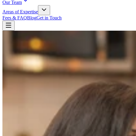
Our Team
Areas of Expertise
Fees & FAQ
Blog
Get in Touch