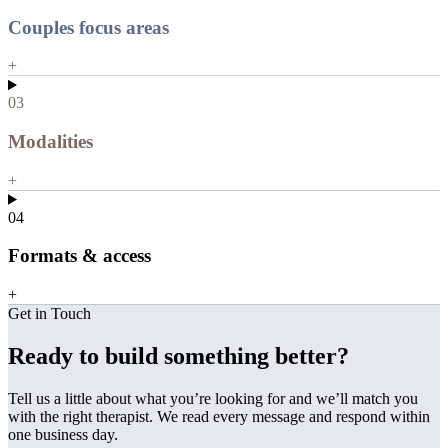
Couples focus areas
+
03
Modalities
+
04
Formats & access
+
Get in Touch
Ready to build something better?
Tell us a little about what you’re looking for and we’ll match you
with the right therapist. We read every message and respond within
one business day.