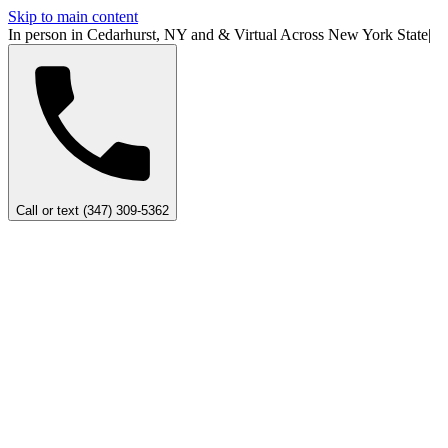
Skip to main content
In person in Cedarhurst, NY
and
&
Virtual Across New York
State
|
Call or text (347) 309-5362