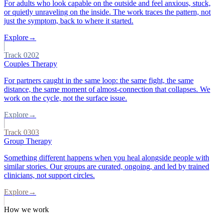
For adults who look capable on the outside and feel anxious, stuck,
or quietly unraveling on the inside. The work traces the pattern, not
just the symptom, back to where it started.
Explore
→
Track
02
02
Couples Therapy
For partners caught in the same loop: the same fight, the same
distance, the same moment of almost-connection that collapses. We
work on the cycle, not the surface issue.
Explore
→
Track
03
03
Group Therapy
Something different happens when you heal alongside people with
similar stories. Our groups are curated, ongoing, and led by trained
clinicians, not support circles.
Explore
→
How we work