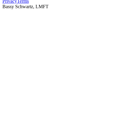
Privacy
Terms
Bassy Schwartz, LMFT