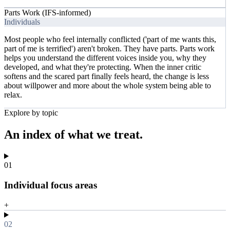
Parts Work (IFS-informed)
Individuals
Most people who feel internally conflicted ('part of me wants this,
part of me is terrified') aren't broken. They have parts. Parts work
helps you understand the different voices inside you, why they
developed, and what they're protecting. When the inner critic
softens and the scared part finally feels heard, the change is less
about willpower and more about the whole system being able to
relax.
Explore by topic
An index of
what we treat.
01
Individual focus areas
+
02