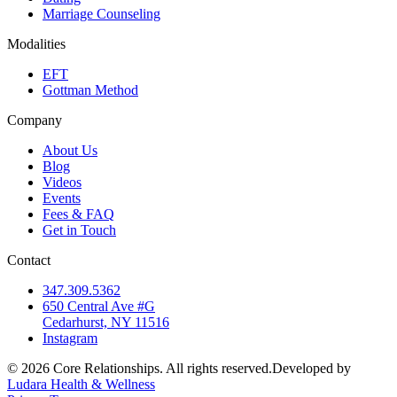
Marriage Counseling
Modalities
EFT
Gottman Method
Company
About Us
Blog
Videos
Events
Fees & FAQ
Get in Touch
Contact
347.309.5362
650 Central Ave #G
Cedarhurst, NY 11516
Instagram
©
2026
Core Relationships. All rights reserved.
Developed by
Ludara Health & Wellness