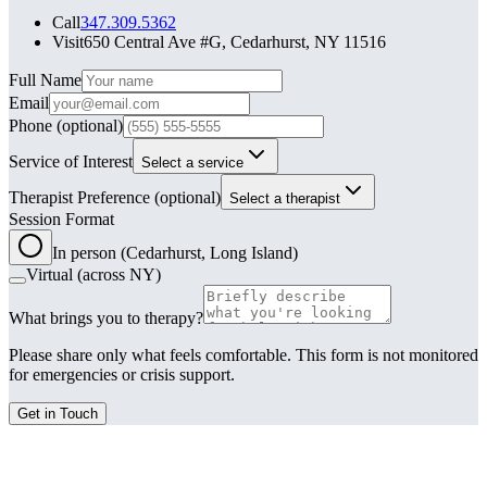
Call
347.309.5362
Visit
650 Central Ave #G, Cedarhurst, NY 11516
Leave this field blank
Full Name
Email
Phone
(optional)
Service of Interest
Select a service
Therapist Preference
(optional)
Select a therapist
Session Format
In person (Cedarhurst, Long Island)
Virtual (across NY)
What brings you to therapy?
Please share only what feels comfortable. This form is not monitored
for emergencies or crisis support.
Get in Touch