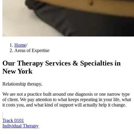
Home
/
Areas of Expertise
Our Therapy Services & Specialties in
New York
Relationship therapy,
in the broadest sense.
We are not a practice built around one diagnosis or one narrow type
of client. We pay attention to what keeps repeating in your life, what
it costs you, and what kind of support will actually help it change.
Track
01
01
Individual Therapy