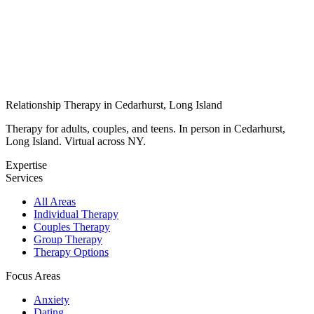
Relationship Therapy in Cedarhurst, Long Island
Therapy for adults, couples, and teens. In person in Cedarhurst,
Long Island. Virtual across NY.
Expertise
Services
All Areas
Individual Therapy
Couples Therapy
Group Therapy
Therapy Options
Focus Areas
Anxiety
Dating