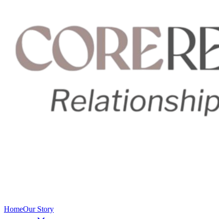
Home
Our Story