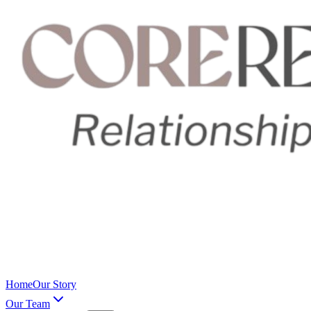
Home
Our Story
Our Team