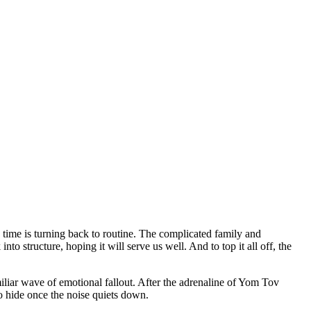
time is turning back to routine. The complicated family and
to structure, hoping it will serve us well. And to top it all off, the
miliar wave of emotional fallout. After the adrenaline of Yom Tov
o hide once the noise quiets down.