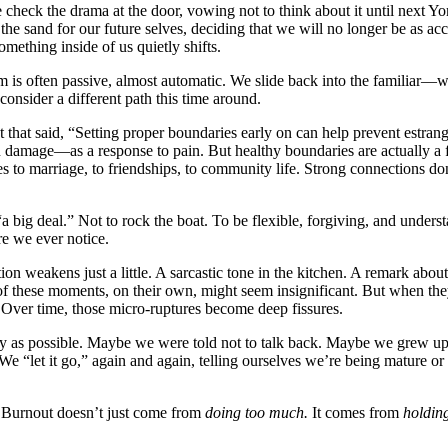
ck the drama at the door, vowing not to think about it until next Yom
 the sand for our future selves, deciding that we will no longer be as ac
mething inside of us quietly shifts.
is often passive, almost automatic. We slide back into the familiar—wh
 consider a different path this time around.
t said, “Setting proper boundaries early on can help prevent estrangem
 damage—as a response to pain. But healthy boundaries are actually a fo
ies to marriage, to friendships, to community life. Strong connections do
“a big deal.” Not to rock the boat. To be flexible, forgiving, and under
re we ever notice.
n weakens just a little. A sarcastic tone in the kitchen. A remark ab
h of these moments, on their own, might seem insignificant. But when
Over time, those micro-ruptures become deep fissures.
ly as possible. Maybe we were told not to talk back. Maybe we grew u
We “let it go,” again and again, telling ourselves we’re being mature o
t. Burnout doesn’t just come from
doing too much.
It comes from
holdin