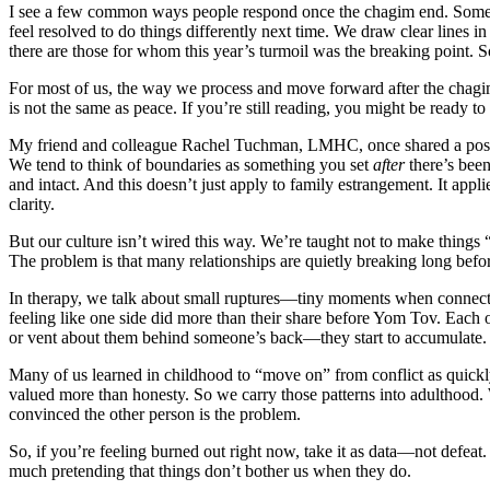
I see a few common ways people respond once the chagim end. Some che
feel resolved to do things differently next time. We draw clear lines in
there are those for whom this year’s turmoil was the breaking point. So
For most of us, the way we process and move forward after the chagim 
is not the same as peace. If you’re still reading, you might be ready to
My friend and colleague Rachel Tuchman, LMHC, once shared a post tha
We tend to think of boundaries as something you set
after
there’s been
and intact. And this doesn’t just apply to family estrangement. It appl
clarity.
But our culture isn’t wired this way. We’re taught not to make things 
The problem is that many relationships are quietly breaking long befo
In therapy, we talk about small ruptures—tiny moments when connectio
feeling like one side did more than their share before Yom Tov. Eac
or vent about them behind someone’s back—they start to accumulate. 
Many of us learned in childhood to “move on” from conflict as quick
valued more than honesty. So we carry those patterns into adulthood. 
convinced the other person is the problem.
So, if you’re feeling burned out right now, take it as data—not defea
much pretending that things don’t bother us when they do.