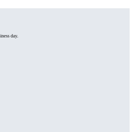
iness day.