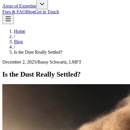
Areas of Expertise
Fees & FAQ
Blog
Get in Touch
Home
/
Blog
/
Is the Dust Really Settled?
December 2, 2025
/
Bassy Schwartz, LMFT
Is the Dust Really Settled?