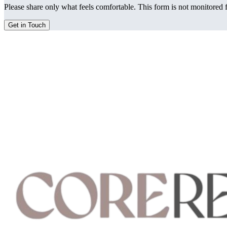
Please share only what feels comfortable. This form is not monitored f
Get in Touch