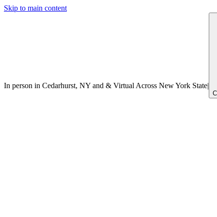
Skip to main content
In person in Cedarhurst, NY
and
&
Virtual Across New York
State
|
C