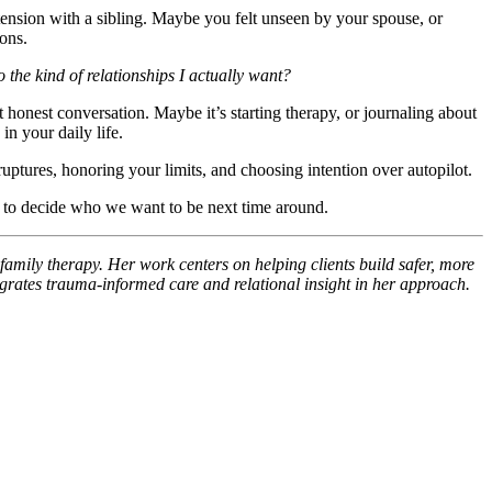
ension with a sibling. Maybe you felt unseen by your spouse, or
ons.
o the kind of relationships I actually want?
 honest conversation. Maybe it’s starting therapy, or journaling about
n your daily life.
ruptures, honoring your limits, and choosing intention over autopilot.
e to decide who we want to be next time around.
family therapy. Her work centers on helping clients build safer, more
grates trauma-informed care and relational insight in her approach.