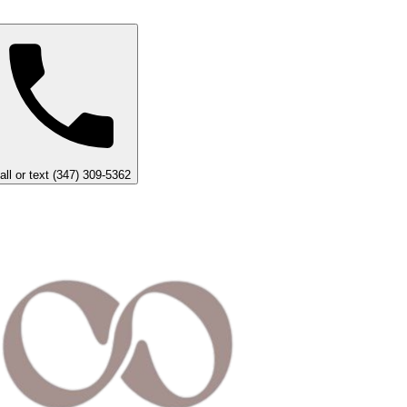
all or text (347) 309-5362