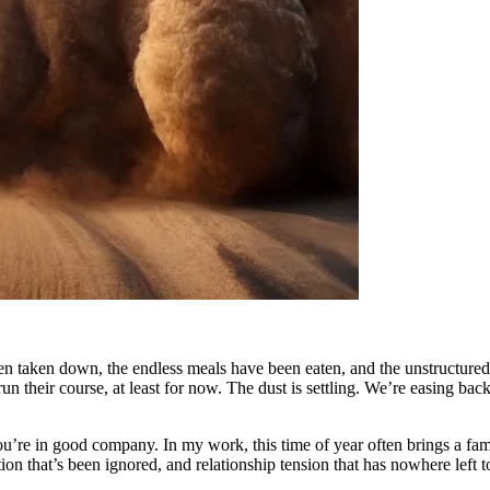
n taken down, the endless meals have been eaten, and the unstructured 
heir course, at least for now. The dust is settling. We’re easing back in
you’re in good company. In my work, this time of year often brings a fa
on that’s been ignored, and relationship tension that has nowhere left t