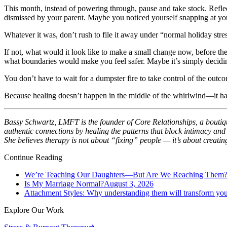
This month, instead of powering through, pause and take stock. Refle
dismissed by your parent. Maybe you noticed yourself snapping at your
Whatever it was, don’t rush to file it away under “normal holiday stre
If not, what would it look like to make a small change now, before the
what boundaries would make you feel safer. Maybe it’s simply deciding
You don’t have to wait for a dumpster fire to take control of the outco
Because healing doesn’t happen in the middle of the whirlwind—it hap
Bassy Schwartz, LMFT is the founder of Core Relationships, a boutique
authentic connections by healing the patterns that block intimacy an
She believes therapy is not about “fixing” people — it’s about creatin
Continue Reading
We’re Teaching Our Daughters—But Are We Reaching Them
Is My Marriage Normal?
August 3, 2026
Attachment Styles: Why understanding them will transform your
Explore Our Work