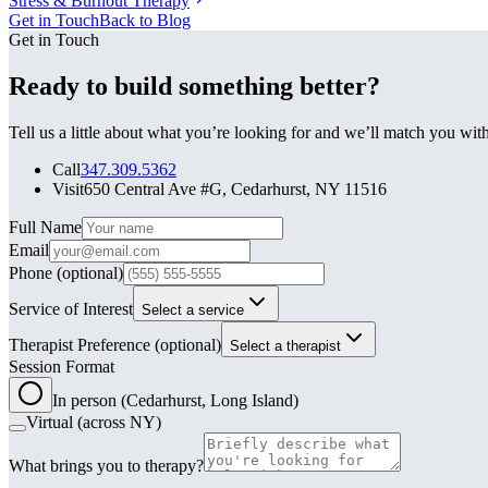
Stress & Burnout Therapy
Get in Touch
Back to Blog
Get in Touch
Ready to build something better?
Tell us a little about what you’re looking for and we’ll match you wi
Call
347.309.5362
Visit
650 Central Ave #G, Cedarhurst, NY 11516
Leave this field blank
Full Name
Email
Phone
(optional)
Service of Interest
Select a service
Therapist Preference
(optional)
Select a therapist
Session Format
In person (Cedarhurst, Long Island)
Virtual (across NY)
What brings you to therapy?