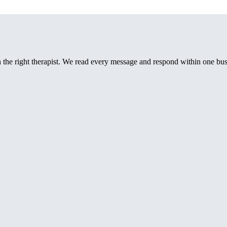
th the right therapist. We read every message and respond within one bus