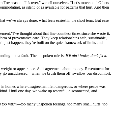
 Tov season. “It’s over,” we tell ourselves. “Let’s move on.” Others
commodating, as silent, or as available for patterns that hurt. And then
at we’ve always done, what feels easiest in the short term. But ease
ent.”I’ve thought about that line countless times since she wrote it.
rm of preventative care. They keep relationships safe, sustainable,
n’t just happen; they’re built on the quiet framework of limits and
standing—to a fault. The unspoken rule is:
If it ain’t broke, don’t fix it.
out weight or appearance. A disagreement about money. Resentment for
 they go unaddressed—when we brush them off, swallow our discomfort,
p in homes where disagreement felt dangerous, or where peace was
r kind. Until one day, we wake up resentful, disconnected, and
g too much
—too many unspoken feelings, too many small hurts, too