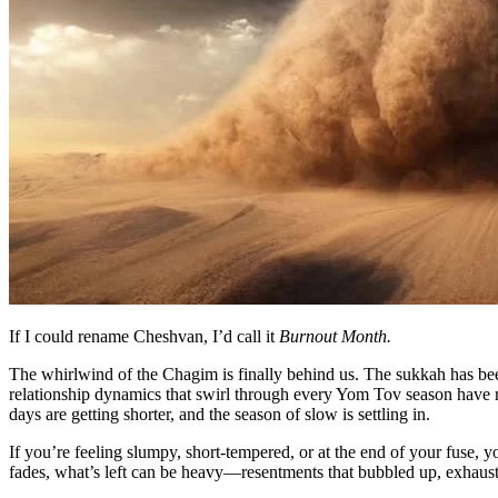
If I could rename Cheshvan, I’d call it
Burnout Month.
The whirlwind of the Chagim is finally behind us. The sukkah has bee
relationship dynamics that swirl through every Yom Tov season have run t
days are getting shorter, and the season of slow is settling in.
If you’re feeling slumpy, short-tempered, or at the end of your fuse, 
fades, what’s left can be heavy—resentments that bubbled up, exhausti