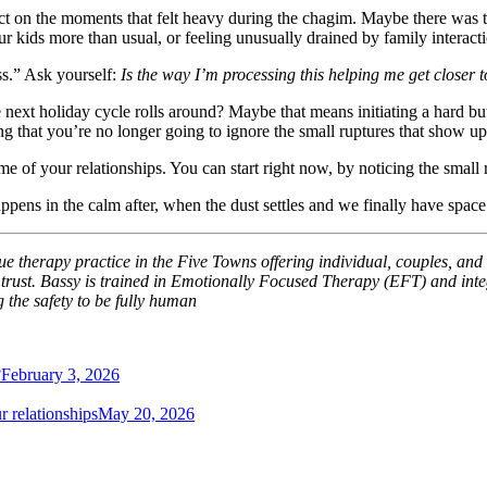
ct on the moments that felt heavy during the chagim. Maybe there was t
 kids more than usual, or feeling unusually drained by family interacti
ss.” Ask yourself:
Is the way I’m processing this helping me get closer t
 next holiday cycle rolls around? Maybe that means initiating a hard but
 that you’re no longer going to ignore the small ruptures that show up i
me of your relationships. You can start right now, by noticing the small 
pens in the calm after, when the dust settles and we finally have spac
 therapy practice in the Five Towns offering individual, couples, and 
d trust. Bassy is trained in Emotionally Focused Therapy (EFT) and inte
g the safety to be fully human
?
February 3, 2026
 relationships
May 20, 2026