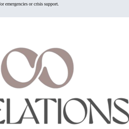
or emergencies or crisis support.