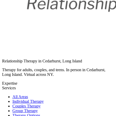
Relationship Therapy in Cedarhurst, Long Island
Therapy for adults, couples, and teens. In person in Cedarhurst,
Long Island. Virtual across NY.
Expertise
Services
All Areas
Individual Therapy
Couples Therapy
Group Therapy
Therapy Options