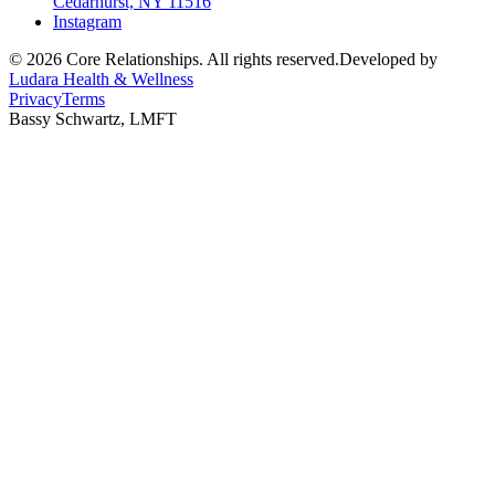
Cedarhurst, NY 11516
Instagram
©
2026
Core Relationships. All rights reserved.
Developed by
Ludara Health & Wellness
Privacy
Terms
Bassy Schwartz, LMFT