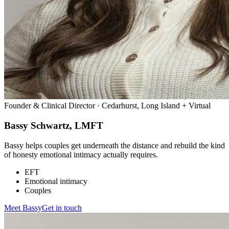
Founder & Clinical Director · Cedarhurst, Long Island + Virtual
Bassy Schwartz, LMFT
Bassy helps couples get underneath the distance and rebuild the kind
of honesty emotional intimacy actually requires.
EFT
Emotional intimacy
Couples
Meet
Bassy
Get in touch