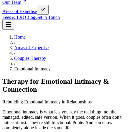
Our Team
Areas of Expertise
Fees & FAQ
Blog
Get in Touch
Home
/
Areas of Expertise
/
Couples Therapy
/
Emotional Intimacy
Therapy for Emotional Intimacy &
Connection
Rebuilding Emotional Intimacy in Relationships
Emotional intimacy is what lets you say the real thing, not the
managed, edited, safe version. When it goes, couples often don't
notice at first. They're still functional. Polite. And somehow
completely alone inside the same life.