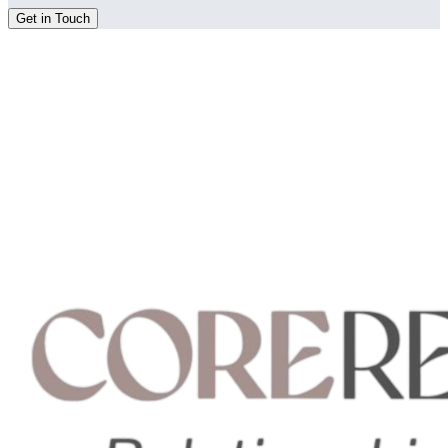
Get in Touch