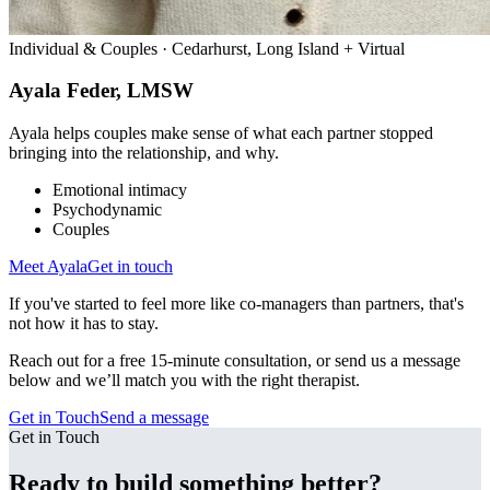
Individual & Couples · Cedarhurst, Long Island + Virtual
Ayala Feder, LMSW
Ayala helps couples make sense of what each partner stopped
bringing into the relationship, and why.
Emotional intimacy
Psychodynamic
Couples
Meet
Ayala
Get in touch
If you've started to feel more like co-managers than partners, that's
not how it has to stay.
Reach out for a free 15-minute consultation, or send us a message
below and we’ll match you with the right therapist.
Get in Touch
Send a message
Get in Touch
Ready to build something better?