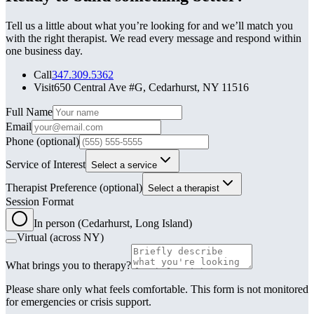
Tell us a little about what you’re looking for and we’ll match you
with the right therapist. We read every message and respond within
one business day.
Call
347.309.5362
Visit
650 Central Ave #G, Cedarhurst, NY 11516
Leave this field blank
Full Name
Email
Phone
(optional)
Service of Interest
Select a service
Therapist Preference
(optional)
Select a therapist
Session Format
In person (Cedarhurst, Long Island)
Virtual (across NY)
What brings you to therapy?
Please share only what feels comfortable. This form is not monitored
for emergencies or crisis support.