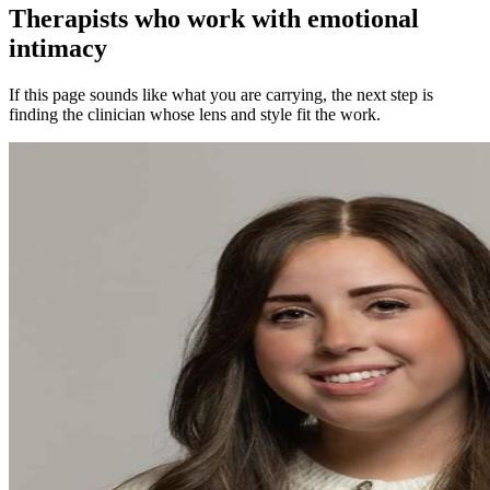
Therapists who work with emotional
intimacy
If this page sounds like what you are carrying, the next step is
finding the clinician whose lens and style fit the work.