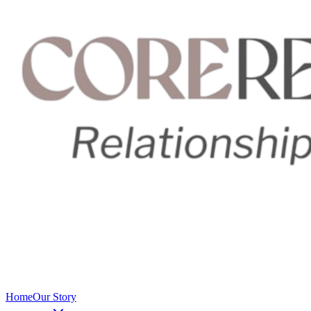
Home
Our Story