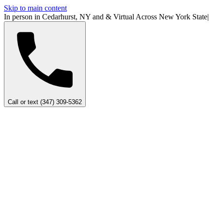
Skip to main content
In person in Cedarhurst, NY
and
&
Virtual Across New York
State
|
Call or text (347) 309-5362