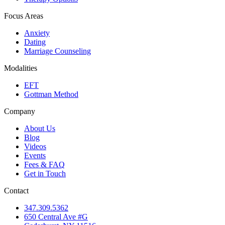
Focus Areas
Anxiety
Dating
Marriage Counseling
Modalities
EFT
Gottman Method
Company
About Us
Blog
Videos
Events
Fees & FAQ
Get in Touch
Contact
347.309.5362
650 Central Ave #G