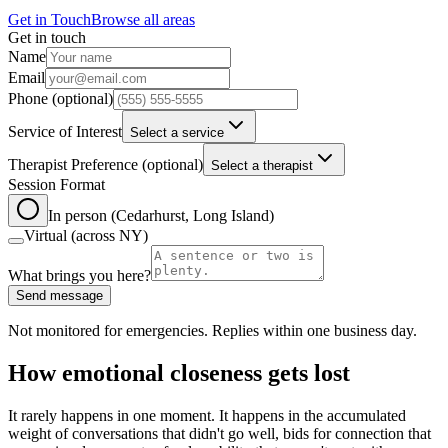
Get in Touch
Browse all areas
Get in touch
Leave this field blank
Name
Email
Phone
(optional)
Service of Interest
Select a service
Therapist Preference
(optional)
Select a therapist
Session Format
In person (Cedarhurst, Long Island)
Virtual (across NY)
What brings you here?
Send message
Not monitored for emergencies. Replies within one business day.
How emotional closeness gets lost
It rarely happens in one moment. It happens in the accumulated
weight of conversations that didn't go well, bids for connection that