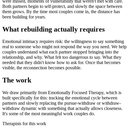
were missed, moments of vulnerability that weren't met with care.
Both partners begin to self-protect, and slowly the space between
them grows. By the time most couples come in, the distance has
been building for years.
What rebuilding actually requires
Emotional intimacy requires risk: the willingness to say something
real to someone who might not respond the way you need. We help
couples understand what each partner stopped bringing into the
relationship, and why. What felt too dangerous to say. What they
needed that they didn't know how to ask for. Once that becomes
visible, the reconnection becomes possible.
The work
We draw primarily from Emotionally Focused Therapy, which is
built specifically for this: tracking the emotional cycle between
partners and slowly replacing the pursue-withdraw or withdraw-
withdraw dynamic with something that actually allows closeness.
It's some of the most meaningful work couples do.
Therapists for this work