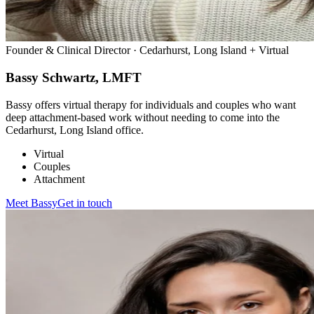
Founder & Clinical Director · Cedarhurst, Long Island + Virtual
Bassy Schwartz, LMFT
Bassy offers virtual therapy for individuals and couples who want
deep attachment-based work without needing to come into the
Cedarhurst, Long Island office.
Virtual
Couples
Attachment
Meet
Bassy
Get in touch