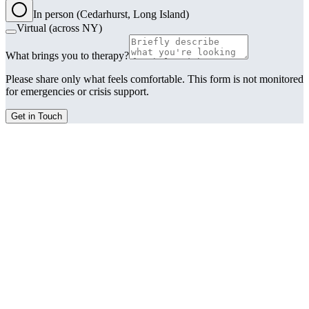
In person (Cedarhurst, Long Island)
Virtual (across NY)
What brings you to therapy?
Please share only what feels comfortable. This form is not monitored
for emergencies or crisis support.
Get in Touch