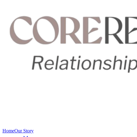
Home
Our Story