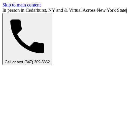
Skip to main content
In person in Cedarhurst, NY
and
&
Virtual Across New York
State
|
Call or text (347) 309-5362