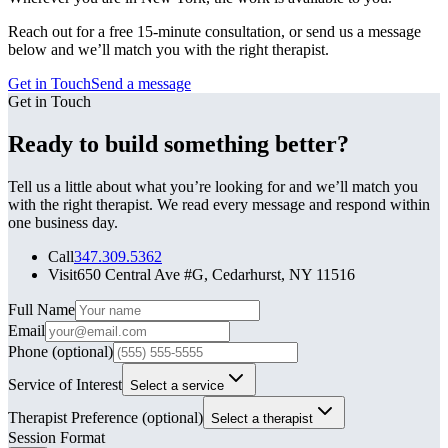
Reach out for a free 15-minute consultation, or send us a message
below and we’ll match you with the right therapist.
Get in Touch
Send a message
Get in Touch
Ready to build something better?
Tell us a little about what you’re looking for and we’ll match you
with the right therapist. We read every message and respond within
one business day.
Call
347.309.5362
Visit
650 Central Ave #G, Cedarhurst, NY 11516
Leave this field blank
Full Name
Email
Phone
(optional)
Service of Interest
Select a service
Therapist Preference
(optional)
Select a therapist
Session Format