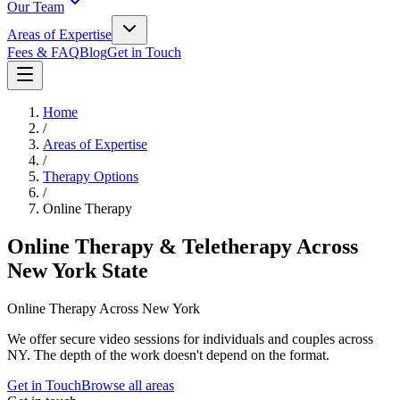
Our Team
Areas of Expertise
Fees & FAQ
Blog
Get in Touch
Home
/
Areas of Expertise
/
Therapy Options
/
Online Therapy
Online Therapy & Teletherapy Across
New York State
Online Therapy Across New York
We offer secure video sessions for individuals and couples across
NY. The depth of the work doesn't depend on the format.
Get in Touch
Browse all areas