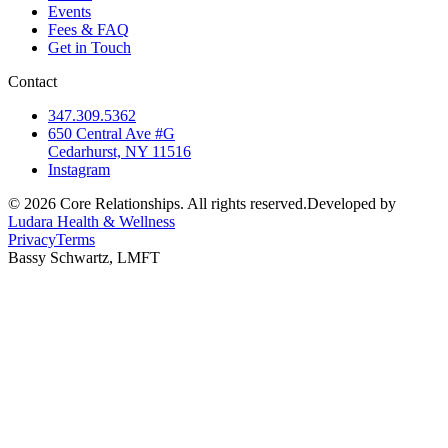
Events
Fees & FAQ
Get in Touch
Contact
347.309.5362
650 Central Ave #G
Cedarhurst, NY 11516
Instagram
©
2026
Core Relationships. All rights reserved.
Developed by
Ludara Health & Wellness
Privacy
Terms
Bassy Schwartz, LMFT