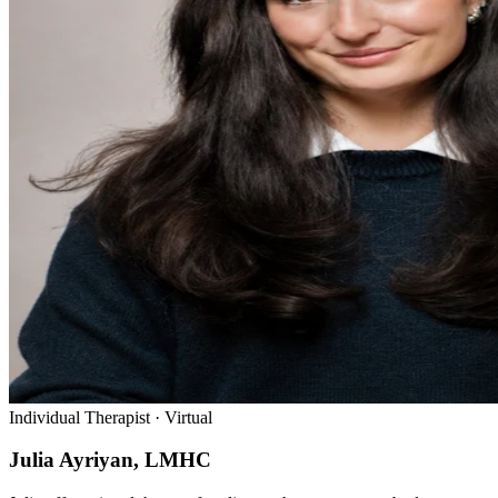
Individual Therapist · Virtual
Julia Ayriyan, LMHC