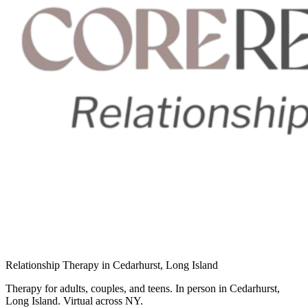
Relationship Therapy in Cedarhurst, Long Island
Therapy for adults, couples, and teens. In person in Cedarhurst,
Long Island. Virtual across NY.