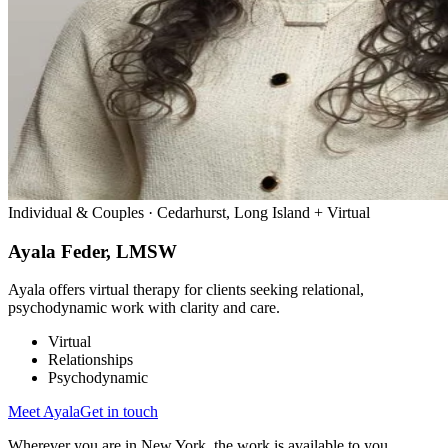
Individual & Couples · Cedarhurst, Long Island + Virtual
Ayala Feder, LMSW
Ayala offers virtual therapy for clients seeking relational,
psychodynamic work with clarity and care.
Virtual
Relationships
Psychodynamic
Meet
Ayala
Get in touch
Wherever you are in New York, the work is available to you.