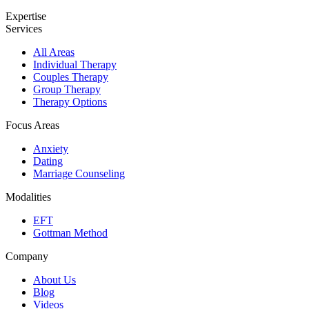
Expertise
Services
All Areas
Individual Therapy
Couples Therapy
Group Therapy
Therapy Options
Focus Areas
Anxiety
Dating
Marriage Counseling
Modalities
EFT
Gottman Method
Company
About Us
Blog
Videos