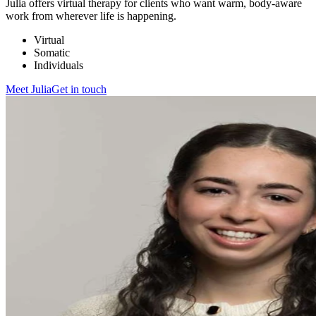
Julia offers virtual therapy for clients who want warm, body-aware
work from wherever life is happening.
Virtual
Somatic
Individuals
Meet
Julia
Get in touch