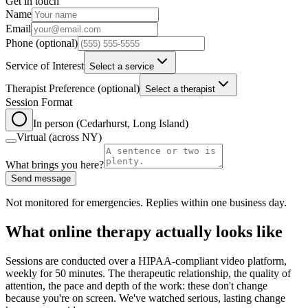
Get in touch
Leave this field blank
Name
Email
Phone
(optional)
Service of Interest
Select a service
Therapist Preference
(optional)
Select a therapist
Session Format
In person (Cedarhurst, Long Island)
Virtual (across NY)
What brings you here?
Send message
Not monitored for emergencies. Replies within one business day.
What online therapy actually looks like
Sessions are conducted over a HIPAA-compliant video platform,
weekly for 50 minutes. The therapeutic relationship, the quality of
attention, the pace and depth of the work: these don't change
because you're on screen. We've watched serious, lasting change