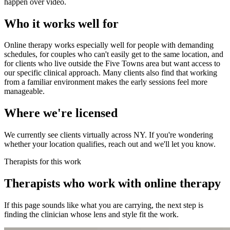
happen over video.
Who it works well for
Online therapy works especially well for people with demanding
schedules, for couples who can't easily get to the same location, and
for clients who live outside the Five Towns area but want access to
our specific clinical approach. Many clients also find that working
from a familiar environment makes the early sessions feel more
manageable.
Where we're licensed
We currently see clients virtually across NY. If you're wondering
whether your location qualifies, reach out and we'll let you know.
Therapists for this work
Therapists who work with online therapy
If this page sounds like what you are carrying, the next step is
finding the clinician whose lens and style fit the work.