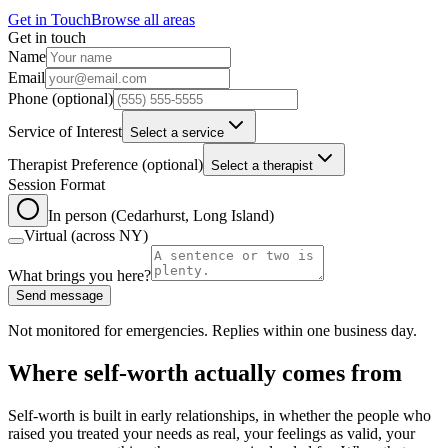
Get in Touch
Browse all areas
Get in touch
Leave this field blank
Name
Email
Phone
(optional)
Service of Interest
Select a service
Therapist Preference
(optional)
Select a therapist
Session Format
In person (Cedarhurst, Long Island)
Virtual (across NY)
What brings you here?
Send message
Not monitored for emergencies. Replies within one business day.
Where self-worth actually comes from
Self-worth is built in early relationships, in whether the people who
raised you treated your needs as real, your feelings as valid, your