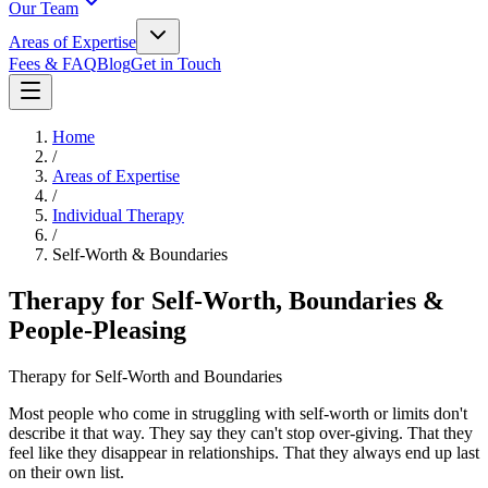
Our Team
Areas of Expertise
Fees & FAQ
Blog
Get in Touch
Home
/
Areas of Expertise
/
Individual Therapy
/
Self-Worth & Boundaries
Therapy for Self-Worth, Boundaries &
People-Pleasing
Therapy for Self-Worth and Boundaries
Most people who come in struggling with self-worth or limits don't
describe it that way. They say they can't stop over-giving. That they
feel like they disappear in relationships. That they always end up last
on their own list.