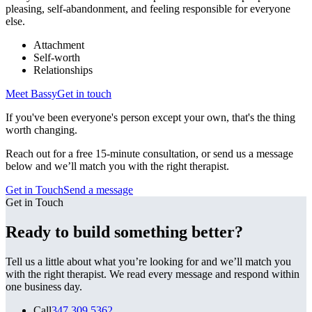
pleasing, self-abandonment, and feeling responsible for everyone
else.
Attachment
Self-worth
Relationships
Meet
Bassy
Get in touch
If you've been everyone's person except your own, that's the thing
worth changing.
Reach out for a free 15-minute consultation, or send us a message
below and we’ll match you with the right therapist.
Get in Touch
Send a message
Get in Touch
Ready to build something better?
Tell us a little about what you’re looking for and we’ll match you
with the right therapist. We read every message and respond within
one business day.
Call
347.309.5362