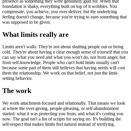
presence as something they were genuinely glad for. When that
foundation is shaky, everything built on top of it wobbles. You
compensate, you achieve, you over-deliver, but the underlying
feeling doesn't change, because you're trying to earn something that
was supposed to be given.
What limits really are
Limits aren't walls. They're not about shutting people out or being
cold. They're about having a clear enough sense of yourself that you
can say what you need and what you won't do, not from anger, but
from self-knowledge. People who can't hold limits usually can't
because some part of them still believes that having needs will cost
them the relationship. We work on that belief, not just the limit-
setting behavior.
The work
We work attachment-focused and relationally. That means we look
at where the over-giving, people-pleasing, or self-abandonment
started: what it was protecting you from, and what it's costing you
now. The goal isn't a list of scripts for saying no. It's building the
self-respect that makes limits feel natural instead of terrifying.