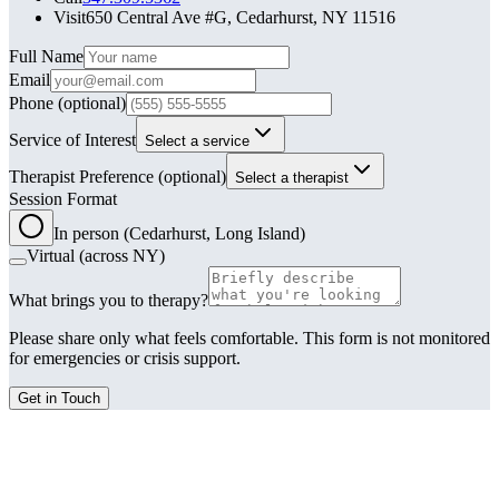
Visit
650 Central Ave #G, Cedarhurst, NY 11516
Leave this field blank
Full Name
Email
Phone
(optional)
Service of Interest
Select a service
Therapist Preference
(optional)
Select a therapist
Session Format
In person (Cedarhurst, Long Island)
Virtual (across NY)
What brings you to therapy?
Please share only what feels comfortable. This form is not monitored
for emergencies or crisis support.
Get in Touch