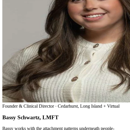
Founder & Clinical Director · Cedarhurst, Long Island + Virtual
Bassy Schwartz, LMFT
Bassy works with the attachment patterns underneath people-