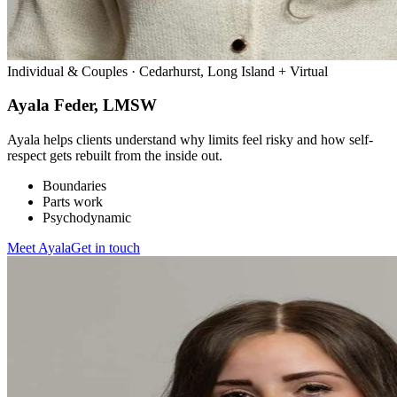
Individual & Couples · Cedarhurst, Long Island + Virtual
Ayala Feder, LMSW
Ayala helps clients understand why limits feel risky and how self-
respect gets rebuilt from the inside out.
Boundaries
Parts work
Psychodynamic
Meet
Ayala
Get in touch