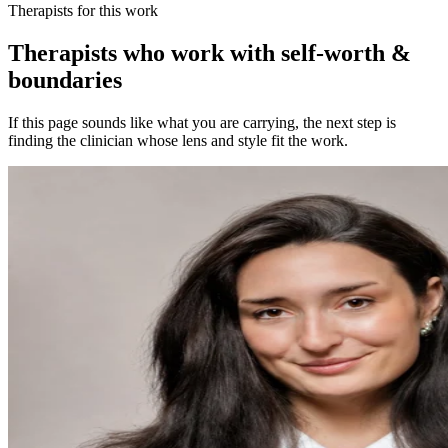
Therapists for this work
Therapists who work with self-worth &
boundaries
If this page sounds like what you are carrying, the next step is
finding the clinician whose lens and style fit the work.