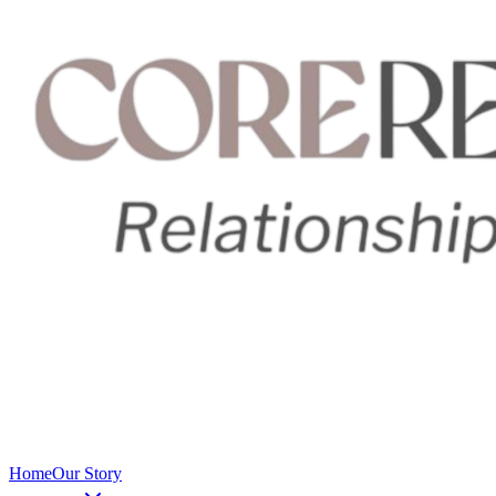
Home
Our Story