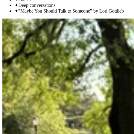
✦
Deep conversations
✦
"Maybe You Should Talk to Someone" by Lori Gottlieb