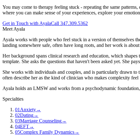
You may come to therapy feeling stuck - repeating the same patterns, d
where you can make sense of your experiences, explore your emotions
Get in Touch with Ayala
Call 347.309.5362
Meet
Ayala
Ayala works with people who feel stuck in a version of themselves they
landing somewhere safe, often have long roots, and her work is about 
Her background spans clinical research and education, which shapes the
template. She asks the questions that haven't been asked yet. She pays
She works with individuals and couples, and is particularly drawn to th
often describe her as the kind of clinician who makes complexity feel 
Ayala holds an LMSW and works from a psychodynamic foundation, inte
Specialties
01
Anxiety
→
02
Dating
→
03
Marriage Counseling
→
04
EFT
→
05
Complex Family Dynamics
→