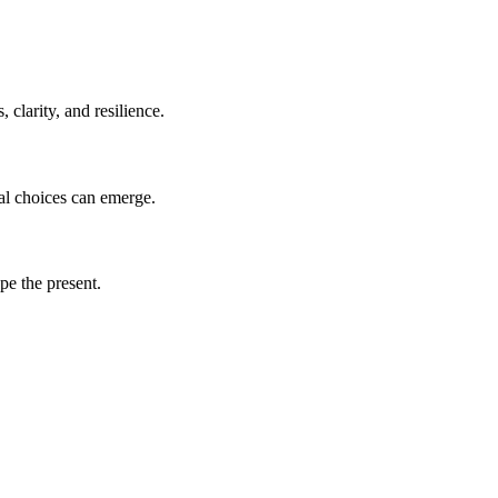
clarity, and resilience.
nal choices can emerge.
pe the present.