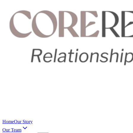
Home
Our Story
Our Team