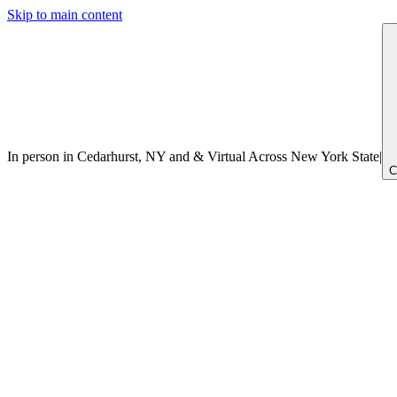
Skip to main content
In person in Cedarhurst, NY
and
&
Virtual Across New York
State
|
C