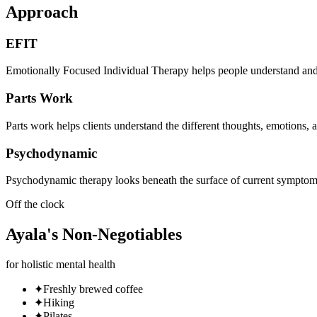
Approach
EFIT
Emotionally Focused Individual Therapy helps people understand and pr
Parts Work
Parts work helps clients understand the different thoughts, emotions, 
Psychodynamic
Psychodynamic therapy looks beneath the surface of current symptoms to
Off the clock
Ayala
's
Non-Negotiables
for holistic mental health
✦
Freshly brewed coffee
✦
Hiking
✦
Pilates