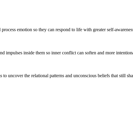
ocess emotion so they can respond to life with greater self-awareness, 
and impulses inside them so inner conflict can soften and more intentio
 uncover the relational patterns and unconscious beliefs that still sha