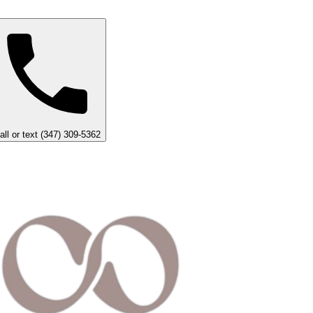
all or text (347) 309-5362