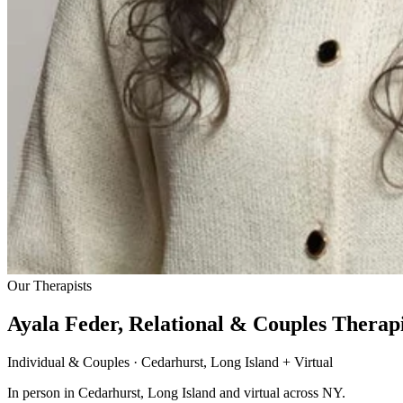
Our Therapists
Ayala Feder, Relational & Couples Therapi
Individual & Couples · Cedarhurst, Long Island + Virtual
In person in Cedarhurst, Long Island and virtual across NY.