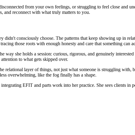
isconnected from your own feelings, or struggling to feel close and und
, and reconnect with what truly matters to you.
 didn't consciously choose. The patterns that keep showing up in relati
tracing those roots with enough honesty and care that something can act
 way she holds a session: curious, rigorous, and genuinely interested in
 attention to what gets skipped over.
e relational layer of things, not just what someone is struggling with, b
less overwhelming, like the fog finally has a shape.
grating EFIT and parts work into her practice. She sees clients in pe