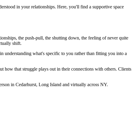
erstood in your relationships. Here, you'll find a supportive space
onships, the push-pull, the shutting down, the feeling of never quite
ually shift.
 understanding what's specific to you rather than fitting you into a
ut how that struggle plays out in their connections with others. Clients
rson in Cedarhurst, Long Island and virtually across NY.