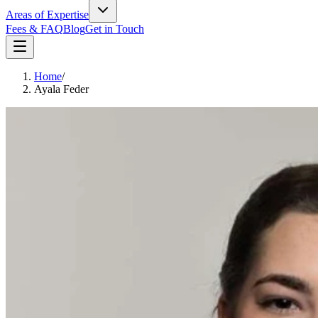
Areas of Expertise
Fees & FAQ
Blog
Get in Touch
Home
/
Ayala Feder