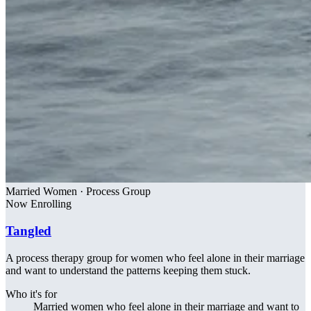
Married Women · Process Group
Now Enrolling
Tangled
A process therapy group for women who feel alone in their marriage
and want to understand the patterns keeping them stuck.
Who it's for
Married women who feel alone in their marriage and want to