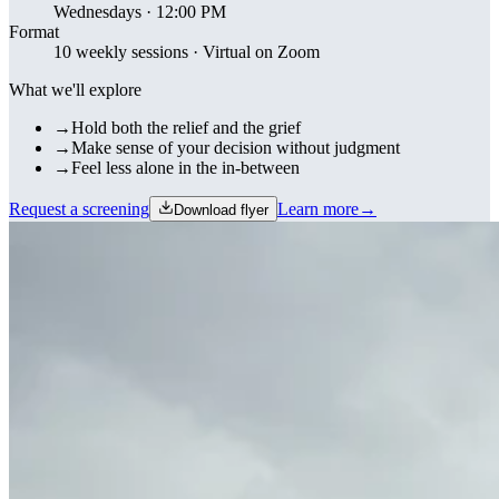
Wednesdays · 12:00 PM
Format
10 weekly sessions · Virtual on Zoom
What we'll explore
→
Hold both the relief and the grief
→
Make sense of your decision without judgment
→
Feel less alone in the in-between
Request a screening
Learn more
→
Download flyer