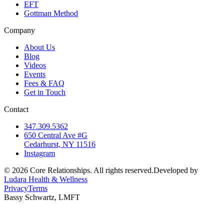
EFT
Gottman Method
Company
About Us
Blog
Videos
Events
Fees & FAQ
Get in Touch
Contact
347.309.5362
650 Central Ave #G
Cedarhurst, NY 11516
Instagram
©
2026
Core Relationships. All rights reserved.
Developed by
Ludara Health & Wellness
Privacy
Terms
Bassy Schwartz, LMFT