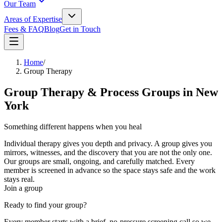
Our Team
Areas of Expertise
Fees & FAQ
Blog
Get in Touch
Home
/
Group Therapy
Group Therapy & Process Groups in New
York
Something different happens when you heal
alongside others.
Individual therapy gives you depth and privacy. A group gives you
mirrors, witnesses, and the discovery that you are not the only one.
Our groups are small, ongoing, and carefully matched. Every
member is screened in advance so the space stays safe and the work
stays real.
Join a group
Ready to find your group?
Every member starts with a brief, no-pressure screening call so we