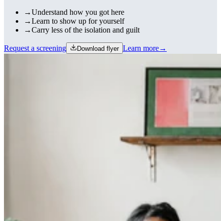
→
Understand how you got here
→
Learn to show up for yourself
→
Carry less of the isolation and guilt
Request a screening
Learn more
→
Download flyer