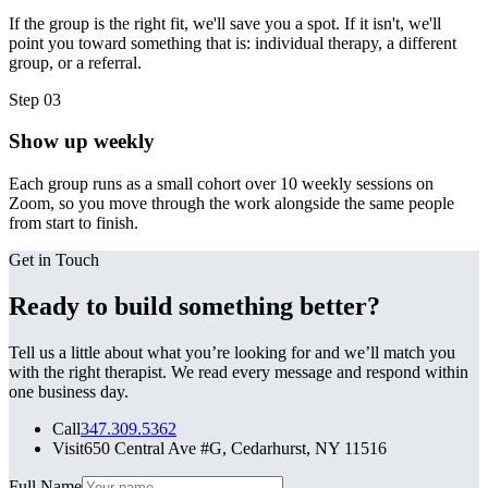
If the group is the right fit, we'll save you a spot. If it isn't, we'll
point you toward something that is: individual therapy, a different
group, or a referral.
Step
03
Show up weekly
Each group runs as a small cohort over 10 weekly sessions on
Zoom, so you move through the work alongside the same people
from start to finish.
Get in Touch
Ready to build something better?
Tell us a little about what you’re looking for and we’ll match you
with the right therapist. We read every message and respond within
one business day.
Call
347.309.5362
Visit
650 Central Ave #G, Cedarhurst, NY 11516
Leave this field blank
Full Name