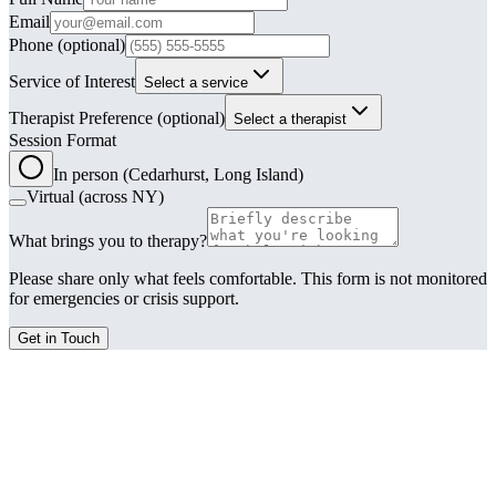
Email
Phone
(optional)
Service of Interest
Select a service
Therapist Preference
(optional)
Select a therapist
Session Format
In person (Cedarhurst, Long Island)
Virtual (across NY)
What brings you to therapy?
Please share only what feels comfortable. This form is not monitored
for emergencies or crisis support.
Get in Touch