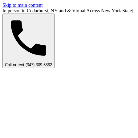
Skip to main content
In person in Cedarhurst, NY
and
&
Virtual Across New York
State
|
Call or text (347) 309-5362