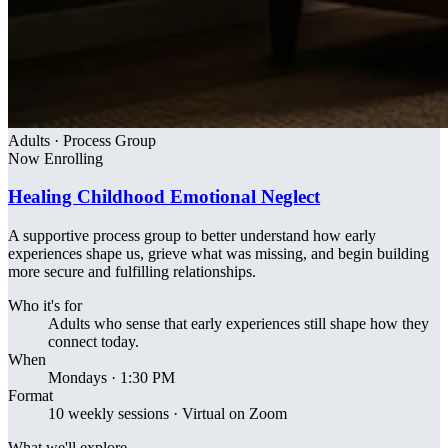
Adults · Process Group
Now Enrolling
Healing Childhood Emotional Neglect
A supportive process group to better understand how early
experiences shape us, grieve what was missing, and begin building
more secure and fulfilling relationships.
Who it's for
Adults who sense that early experiences still shape how they
connect today.
When
Mondays · 1:30 PM
Format
10 weekly sessions · Virtual on Zoom
What we'll explore