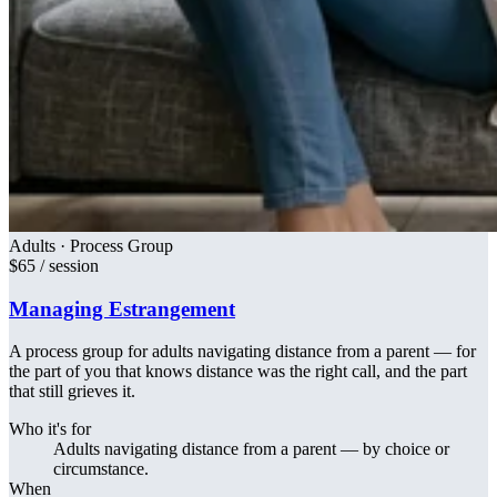
Adults · Process Group
$65 / session
Managing Estrangement
A process group for adults navigating distance from a parent — for
the part of you that knows distance was the right call, and the part
that still grieves it.
Who it's for
Adults navigating distance from a parent — by choice or
circumstance.
When