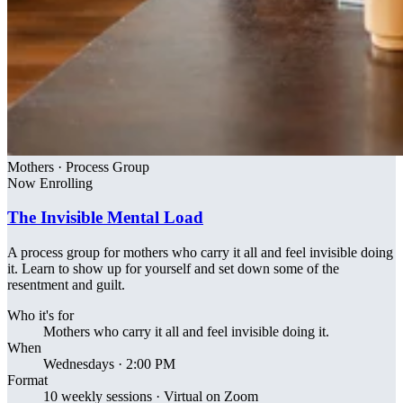
Mothers · Process Group
Now Enrolling
The Invisible Mental Load
A process group for mothers who carry it all and feel invisible doing
it. Learn to show up for yourself and set down some of the
resentment and guilt.
Who it's for
Mothers who carry it all and feel invisible doing it.
When
Wednesdays · 2:00 PM
Format
10 weekly sessions · Virtual on Zoom