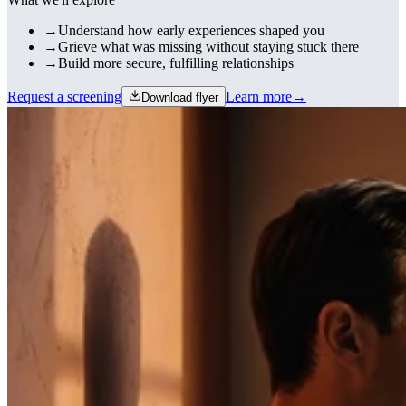
→
Understand how early experiences shaped you
→
Grieve what was missing without staying stuck there
→
Build more secure, fulfilling relationships
Request a screening
Learn more
→
Download flyer