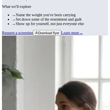
What we'll explore
→
Name the weight you've been carrying
→
Set down some of the resentment and guilt
→
Show up for yourself, not just everyone else
Request a screening
Learn more
→
Download flyer