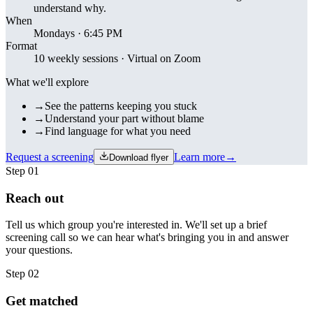
understand why.
When
Mondays · 6:45 PM
Format
10 weekly sessions · Virtual on Zoom
What we'll explore
→
See the patterns keeping you stuck
→
Understand your part without blame
→
Find language for what you need
Request a screening
Learn more
→
Download flyer
Step
01
Reach out
Tell us which group you're interested in. We'll set up a brief
screening call so we can hear what's bringing you in and answer
your questions.
Step
02
Get matched