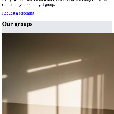
can match you to the right group.
Request a screening
Our groups