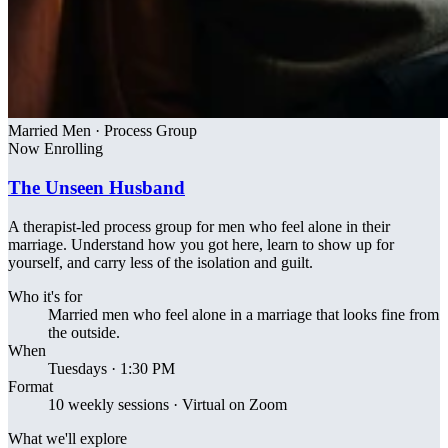
Married Men · Process Group
Now Enrolling
The Unseen Husband
A therapist-led process group for men who feel alone in their
marriage. Understand how you got here, learn to show up for
yourself, and carry less of the isolation and guilt.
Who it's for
Married men who feel alone in a marriage that looks fine from
the outside.
When
Tuesdays · 1:30 PM
Format
10 weekly sessions · Virtual on Zoom
What we'll explore