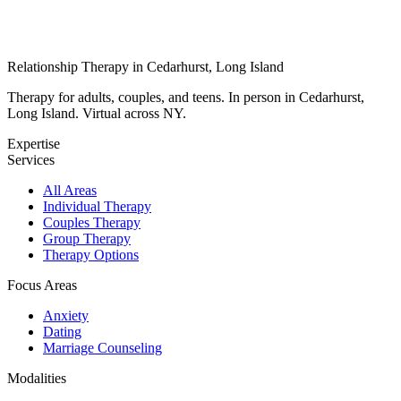
Relationship Therapy in Cedarhurst, Long Island
Therapy for adults, couples, and teens. In person in Cedarhurst,
Long Island. Virtual across NY.
Expertise
Services
All Areas
Individual Therapy
Couples Therapy
Group Therapy
Therapy Options
Focus Areas
Anxiety
Dating
Marriage Counseling
Modalities