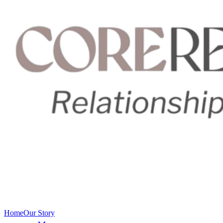
Home
Our Story