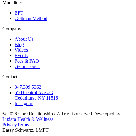
Modalities
EFT
Gottman Method
Company
About Us
Blog
Videos
Events
Fees & FAQ
Get in Touch
Contact
347.309.5362
650 Central Ave #G
Cedarhurst, NY 11516
Instagram
©
2026
Core Relationships. All rights reserved.
Developed by
Ludara Health & Wellness
Privacy
Terms
Bassy Schwartz, LMFT