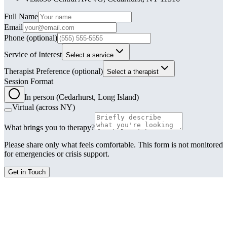
Leave this field blank
Full Name
Email
Phone
(optional)
Service of Interest
Select a service
Therapist Preference
(optional)
Select a therapist
Session Format
In person (Cedarhurst, Long Island)
Virtual (across NY)
What brings you to therapy?
Please share only what feels comfortable. This form is not monitored
for emergencies or crisis support.
Get in Touch