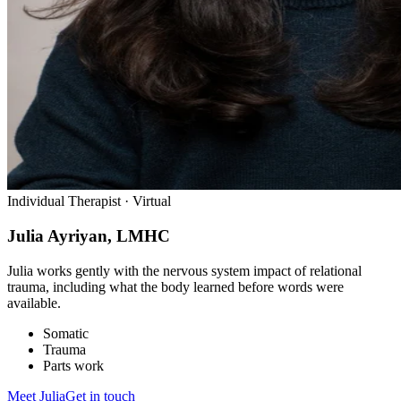
Individual Therapist · Virtual
Julia Ayriyan, LMHC
Julia works gently with the nervous system impact of relational
trauma, including what the body learned before words were
available.
Somatic
Trauma
Parts work
Meet
Julia
Get in touch