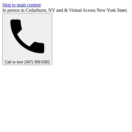
Skip to main content
In person in Cedarhurst, NY
and
&
Virtual Across New York
State
|
Call or text (347) 309-5362