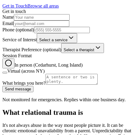
Get in Touch
Browse all areas
Get in touch
Leave this field blank
Name
Email
Phone
(optional)
Service of Interest
Select a service
Therapist Preference
(optional)
Select a therapist
Session Format
In person (Cedarhurst, Long Island)
Virtual (across NY)
What brings you here?
Send message
Not monitored for emergencies. Replies within one business day.
What relational trauma is
It's not always abuse in the way most people picture it. It can be
chronic emotional unavailability from a parent. Unpredictability that