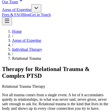
Our Team
Areas of Expertise
Fees & FAQ
Blog
Get in Touch
Home
/
Areas of Expertise
/
Individual Therapy
/
Relational Trauma
Therapy for Relational Trauma &
Complex PTSD
Relational Trauma Therapy
Not all trauma comes from a single event. A lot of it accumulates
quietly in relationships, in what was never said, never given, never
safe enough to ask for. Relational trauma is the kind that lives in the
body and shows up in every close connection you try to have.