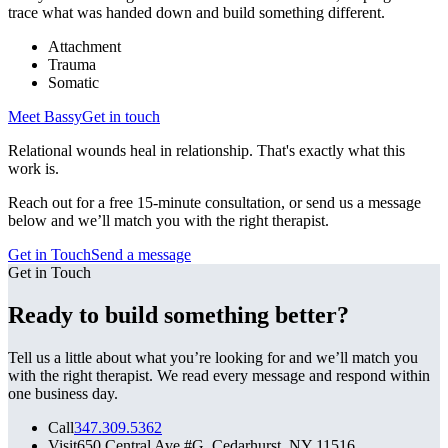
trace what was handed down and build something different.
Attachment
Trauma
Somatic
Meet
Bassy
Get in touch
Relational wounds heal in relationship. That's exactly what this
work is.
Reach out for a free 15-minute consultation, or send us a message
below and we’ll match you with the right therapist.
Get in Touch
Send a message
Get in Touch
Ready to build something better?
Tell us a little about what you’re looking for and we’ll match you
with the right therapist. We read every message and respond within
one business day.
Call
347.309.5362
Visit
650 Central Ave #G, Cedarhurst, NY 11516