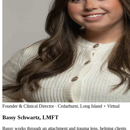
Founder & Clinical Director · Cedarhurst, Long Island + Virtual
Bassy Schwartz, LMFT
Bassy works through an attachment and trauma lens, helping clients