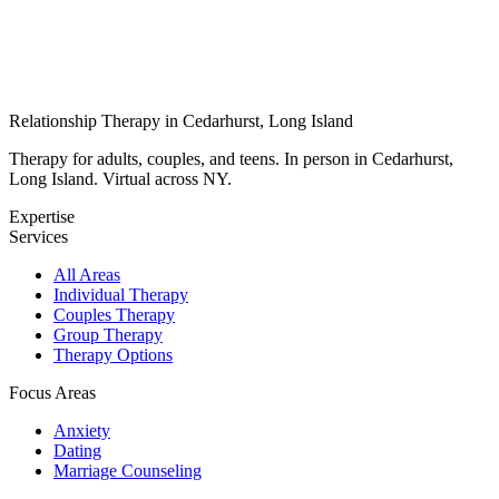
Relationship Therapy in Cedarhurst, Long Island
Therapy for adults, couples, and teens. In person in Cedarhurst,
Long Island. Virtual across NY.
Expertise
Services
All Areas
Individual Therapy
Couples Therapy
Group Therapy
Therapy Options
Focus Areas
Anxiety
Dating
Marriage Counseling