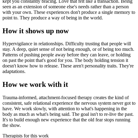
kept you constantly bracing. Love that felt like a transaction. Being
seen as an extension of someone else's needs rather than a person
with your own. These experiences don't produce a single memory to
point to. They produce a way of being in the world.
How it shows up now
Hypervigilance in relationships. Difficulty trusting that people will
stay. A deep, quiet sense of not being enough, or of being too much.
Patterns of pushing people away before they can leave, or holding
on past the point that's good for you. The body holding tension it
doesn't know how to release. These aren't personality traits. They're
adaptations.
How we work with it
Trauma-informed, attachment-focused therapy creates the kind of
consistent, safe relational experience the nervous system never got to
have. We work slowly, with attention to what's happening in the
body as much as what's being said. The goal isn't to re-live the past.
It's to build enough new experience that the old fear stops running
the show.
Therapists for this work