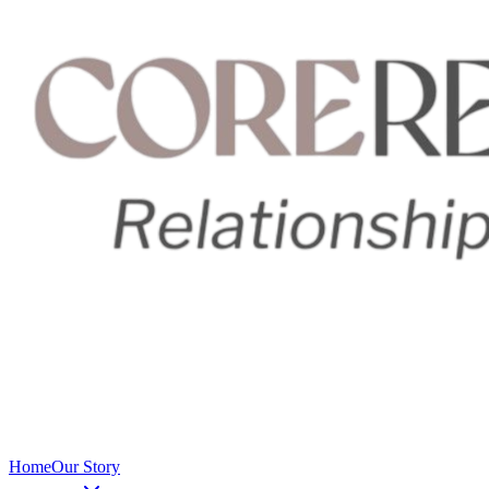
Home
Our Story