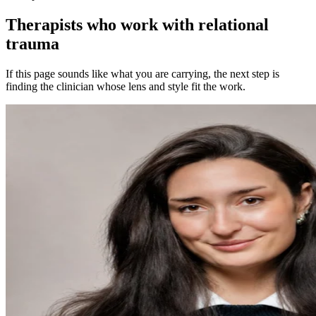
Therapists who work with relational
trauma
If this page sounds like what you are carrying, the next step is
finding the clinician whose lens and style fit the work.