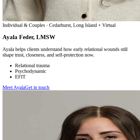
Individual & Couples · Cedarhurst, Long Island + Virtual
Ayala Feder, LMSW
Ayala helps clients understand how early relational wounds still
shape trust, closeness, and self-protection now.
Relational trauma
Psychodynamic
EFIT
Meet
Ayala
Get in touch