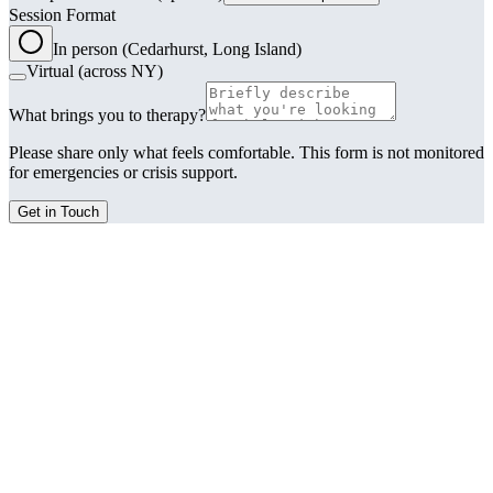
Session Format
In person (Cedarhurst, Long Island)
Virtual (across NY)
What brings you to therapy?
Please share only what feels comfortable. This form is not monitored
for emergencies or crisis support.
Get in Touch