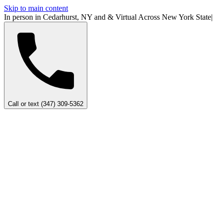
Skip to main content
In person in Cedarhurst, NY
and
&
Virtual Across New York
State
|
Call or text (347) 309-5362