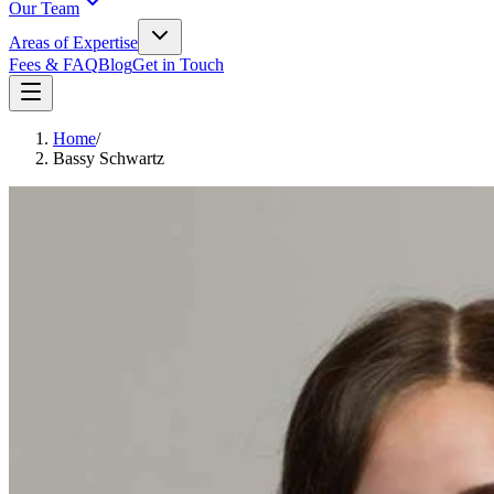
Our Team
Areas of Expertise
Fees & FAQ
Blog
Get in Touch
Home
/
Bassy Schwartz