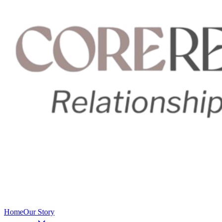
Home
Our Story