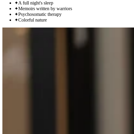
✦
A full night's sleep
✦
Memoirs written by warriors
✦
Psychosomatic therapy
✦
Colorful nature