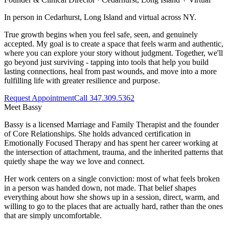
In person in Cedarhurst, Long Island and virtual across NY.
True growth begins when you feel safe, seen, and genuinely
accepted. My goal is to create a space that feels warm and authentic,
where you can explore your story without judgment. Together, we'll
go beyond just surviving - tapping into tools that help you build
lasting connections, heal from past wounds, and move into a more
fulfilling life with greater resilience and purpose.
Request Appointment
Call 347.309.5362
Meet
Bassy
Bassy is a licensed Marriage and Family Therapist and the founder
of Core Relationships. She holds advanced certification in
Emotionally Focused Therapy and has spent her career working at
the intersection of attachment, trauma, and the inherited patterns that
quietly shape the way we love and connect.
Her work centers on a single conviction: most of what feels broken
in a person was handed down, not made. That belief shapes
everything about how she shows up in a session, direct, warm, and
willing to go to the places that are actually hard, rather than the ones
that are simply uncomfortable.