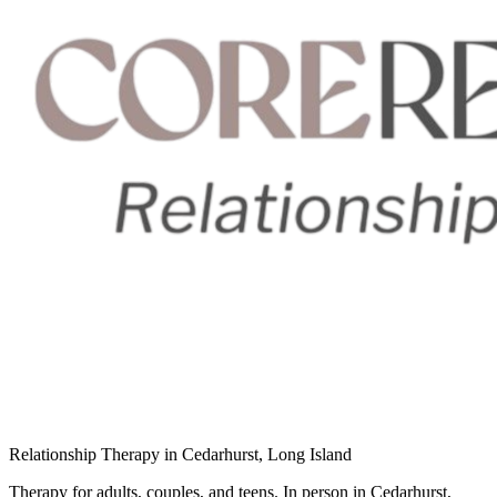
Relationship Therapy in Cedarhurst, Long Island
Therapy for adults, couples, and teens. In person in Cedarhurst,