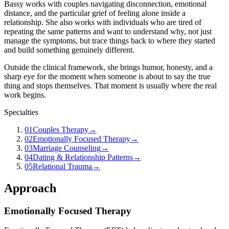
Bassy works with couples navigating disconnection, emotional
distance, and the particular grief of feeling alone inside a
relationship. She also works with individuals who are tired of
repeating the same patterns and want to understand why, not just
manage the symptoms, but trace things back to where they started
and build something genuinely different.
Outside the clinical framework, she brings humor, honesty, and a
sharp eye for the moment when someone is about to say the true
thing and stops themselves. That moment is usually where the real
work begins.
Specialties
01
Couples Therapy
→
02
Emotionally Focused Therapy
→
03
Marriage Counseling
→
04
Dating & Relationship Patterns
→
05
Relational Trauma
→
Approach
Emotionally Focused Therapy