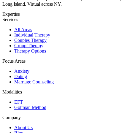
Long Island. Virtual across NY.
Expertise
Services
All Areas
Individual Therapy
Couples Therapy
Group Therapy
Therapy Options
Focus Areas
Anxiety
Dating
Marriage Counseling
Modalities
EFT
Gottman Method
Company
About Us
Blog