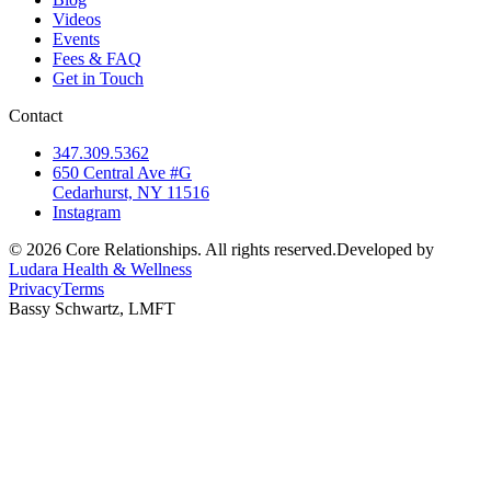
Videos
Events
Fees & FAQ
Get in Touch
Contact
347.309.5362
650 Central Ave #G
Cedarhurst, NY 11516
Instagram
©
2026
Core Relationships. All rights reserved.
Developed by
Ludara Health & Wellness
Privacy
Terms
Bassy Schwartz, LMFT