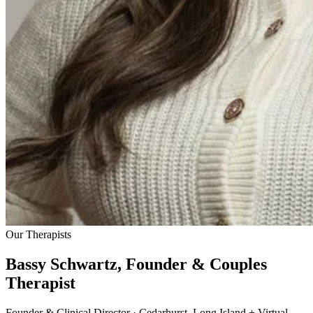
Our Therapists
Bassy Schwartz, Founder & Couples
Therapist
Founder & Clinical Director · Cedarhurst, Long Island + Virtual