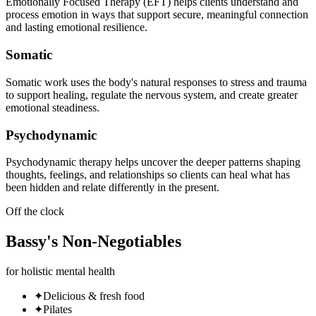
Emotionally Focused Therapy (EFT) helps clients understand and
process emotion in ways that support secure, meaningful connection
and lasting emotional resilience.
Somatic
Somatic work uses the body's natural responses to stress and trauma
to support healing, regulate the nervous system, and create greater
emotional steadiness.
Psychodynamic
Psychodynamic therapy helps uncover the deeper patterns shaping
thoughts, feelings, and relationships so clients can heal what has
been hidden and relate differently in the present.
Off the clock
Bassy
's
Non-Negotiables
for holistic mental health
✦
Delicious & fresh food
✦
Pilates