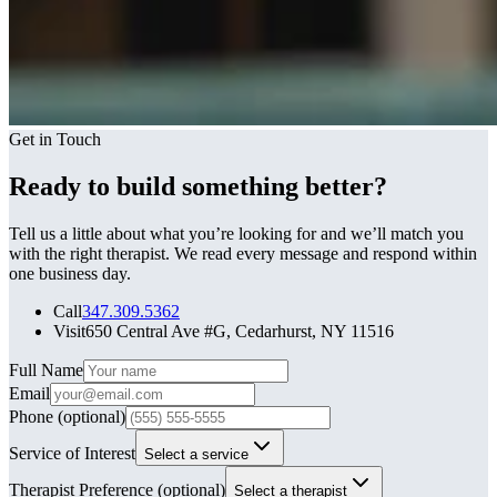
Get in Touch
Ready to build something better?
Tell us a little about what you’re looking for and we’ll match you
with the right therapist. We read every message and respond within
one business day.
Call
347.309.5362
Visit
650 Central Ave #G, Cedarhurst, NY 11516
Leave this field blank
Full Name
Email
Phone
(optional)
Service of Interest
Select a service
Therapist Preference
(optional)
Select a therapist