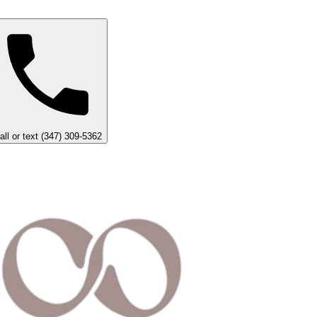
all or text (347) 309-5362