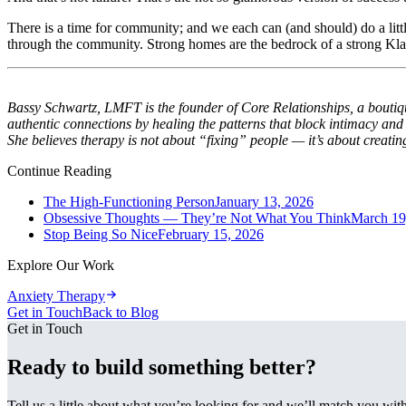
There is a time for community; and we each can (and should) do a little
through the community. Strong homes are the bedrock of a strong Kla
Bassy Schwartz, LMFT is the founder of Core Relationships, a boutique
authentic connections by healing the patterns that block intimacy an
She believes therapy is not about “fixing” people — it’s about creatin
Continue Reading
The High-Functioning Person
January 13, 2026
Obsessive Thoughts — They’re Not What You Think
March 19
Stop Being So Nice
February 15, 2026
Explore Our Work
Anxiety Therapy
Get in Touch
Back to Blog
Get in Touch
Ready to build something better?
Tell us a little about what you’re looking for and we’ll match you wi