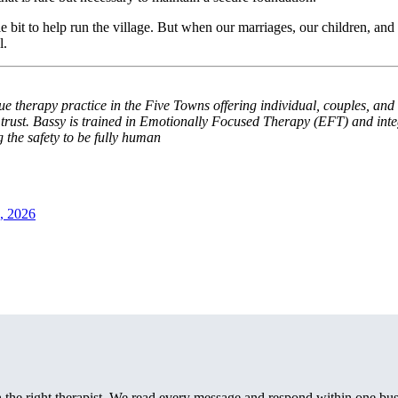
 bit to help run the village. But when our marriages, our children, and o
l.
 therapy practice in the Five Towns offering individual, couples, and 
d trust. Bassy is trained in Emotionally Focused Therapy (EFT) and inte
g the safety to be fully human
, 2026
th the right therapist. We read every message and respond within one bus