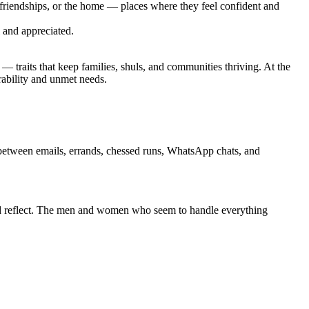
 friendships, or the home — places where they feel confident and
l and appreciated.
 — traits that keep families, shuls, and communities thriving. At the
rability and unmet needs.
between emails, errands, chessed runs, WhatsApp chats, and
nd reflect. The men and women who seem to handle everything