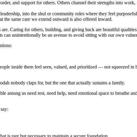
der, and support for others. Others channel their strengths into work,
 leadership, into the shul or community roles where they feel purposefu
at the same care we extend outward is also offered inward.
re. Caring for others, building, and giving back are beautiful qualities
orts can unintentionally be an avenue to avoid sitting with our own vulne
stions:
le inside them feel seen, valued, and prioritized — not squeezed in 
avodah nobody claps for, but the one that actually sustains a family.
able among us need rest, need help, need emotional space to breathe a
 say:
that is rare but necessary to maintain a secure foundation.