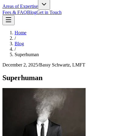
Areas of Expertise
Fees & FAQ
Blog
Get in Touch
Home
/
Blog
/
Superhuman
December 2, 2025
/
Bassy Schwartz, LMFT
Superhuman