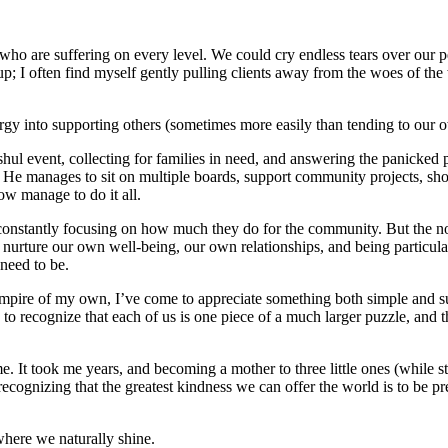
 who are suffering on every level. We could cry endless tears over our
ws up; I often find myself gently pulling clients away from the woes of t
 energy into supporting others (sometimes more easily than tending to our
hul event, collecting for families in need, and answering the panicked p
se. He manages to sit on multiple boards, support community projects, s
w manage to do it all.
constantly focusing on how much they do for the community. But the notio
nurture our own well-being, our own relationships, and being particular
need to be.
 empire of my own, I’ve come to appreciate something both simple and s
 recognize that each of us is one piece of a much larger puzzle, and th
 It took me years, and becoming a mother to three little ones (while sti
ecognizing that the greatest kindness we can offer the world is to be pr
where we naturally shine.