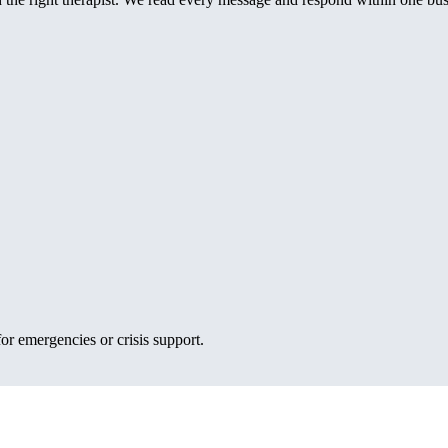
or emergencies or crisis support.