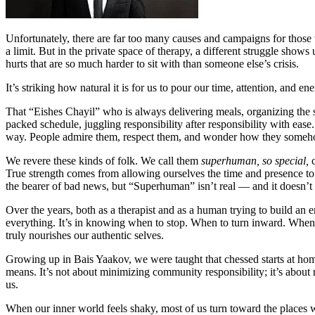
Unfortunately, there are far too many causes and campaigns for those
a limit. But in the private space of therapy, a different struggle sho
hurts that are so much harder to sit with than someone else’s crisis.
It’s striking how natural it is for us to pour our time, attention, and
That “Eishes Chayil” who is always delivering meals, organizing the s
packed schedule, juggling responsibility after responsibility with ea
way. People admire them, respect them, and wonder how they someho
We revere these kinds of folk. We call them
superhuman, so special,
True strength comes from allowing ourselves the time and presence to 
the bearer of bad news, but “Superhuman” isn’t real — and it doesn’t 
Over the years, both as a therapist and as a human trying to build an
everything. It’s in knowing when to stop. When to turn inward. When to
truly nourishes our authentic selves.
Growing up in Bais Yaakov, we were taught that chessed starts at home.
means. It’s not about minimizing community responsibility; it’s about r
us.
When our inner world feels shaky, most of us turn toward the places 