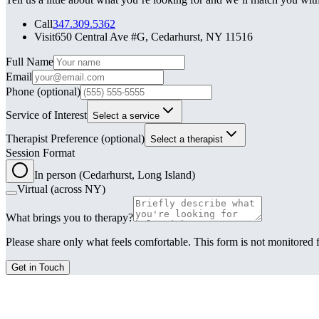
Call
347.309.5362
Visit
650 Central Ave #G, Cedarhurst, NY 11516
Leave this field blank
Full Name
Email
Phone
(optional)
Service of Interest
Select a service
Therapist Preference
(optional)
Select a therapist
Session Format
In person (Cedarhurst, Long Island)
Virtual (across NY)
What brings you to therapy?
Please share only what feels comfortable. This form is not monitored f
Get in Touch