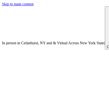
Skip to main content
In person in Cedarhurst, NY
and
&
Virtual Across New York
State
|
C