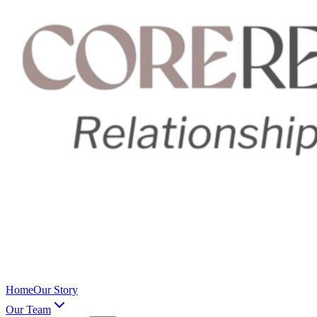
Home
Our Story
Our Team