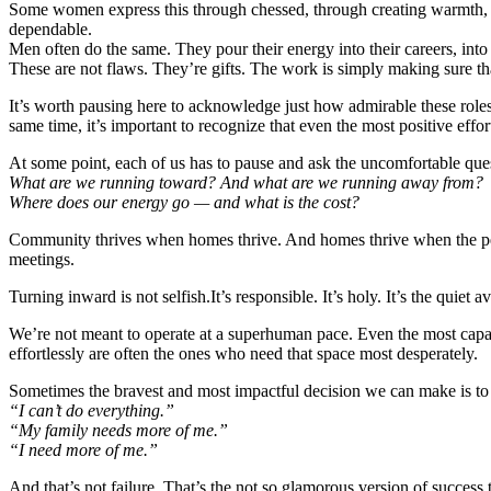
Some women express this through chessed, through creating warmth, or
dependable.
Men often do the same. They pour their energy into their careers, into
These are not flaws. They’re gifts. The work is simply making sure th
It’s worth pausing here to acknowledge just how admirable these roles a
same time, it’s important to recognize that even the most positive eff
At some point, each of us has to pause and ask the uncomfortable que
What are we running toward? And what are we running away from?
Where does our energy go — and what is the cost?
Community thrives when homes thrive. And homes thrive when the peop
meetings.
Turning inward is not selfish.It’s responsible. It’s holy. It’s the quiet 
We’re not meant to operate at a superhuman pace. Even the most cap
effortlessly are often the ones who need that space most desperately.
Sometimes the bravest and most impactful decision we can make is to
“I can’t do everything.”
“My family needs more of me.”
“I need more of me.”
And that’s not failure. That’s the not so glamorous version of success 