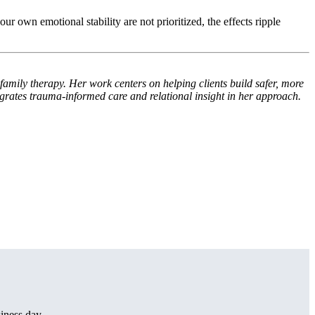
ur own emotional stability are not prioritized, the effects ripple
family therapy. Her work centers on helping clients build safer, more
grates trauma-informed care and relational insight in her approach.
iness day.