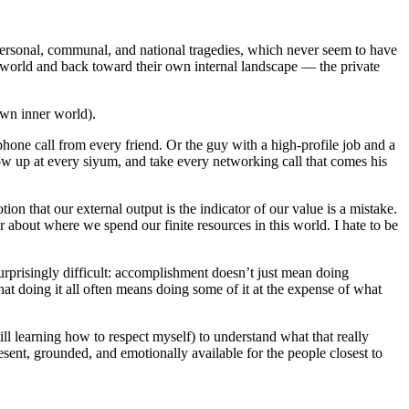
 personal, communal, and national tragedies, which never seem to have
he world and back toward their own internal landscape — the private
 own inner world).
hone call from every friend. Or the guy with a high-profile job and a
how up at every siyum, and take every networking call that comes his
n that our external output is the indicator of our value is a mistake.
 about where we spend our finite resources in this world. I hate to be
urprisingly difficult: accomplishment doesn’t just mean doing
at doing it all often means doing some of it at the expense of what
ll learning how to respect myself) to understand what that really
esent, grounded, and emotionally available for the people closest to