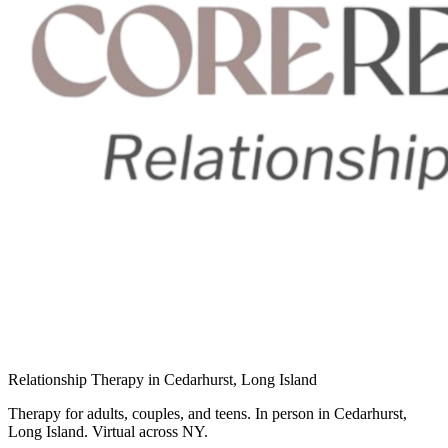
Relationship Therapy in Cedarhurst, Long Island
Therapy for adults, couples, and teens. In person in Cedarhurst,
Long Island. Virtual across NY.