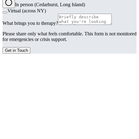
In person (Cedarhurst, Long Island)
Virtual (across NY)
What brings you to therapy?
Please share only what feels comfortable. This form is not monitored
for emergencies or crisis support.
Get in Touch