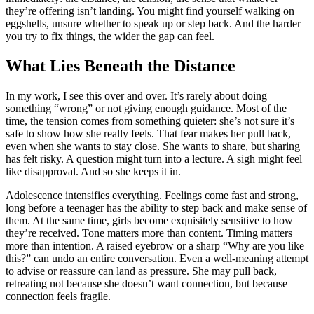
they’re offering isn’t landing. You might find yourself walking on
eggshells, unsure whether to speak up or step back. And the harder
you try to fix things, the wider the gap can feel.
What Lies Beneath the Distance
In my work, I see this over and over. It’s rarely about doing
something “wrong” or not giving enough guidance. Most of the
time, the tension comes from something quieter: she’s not sure it’s
safe to show how she really feels. That fear makes her pull back,
even when she wants to stay close. She wants to share, but sharing
has felt risky. A question might turn into a lecture. A sigh might feel
like disapproval. And so she keeps it in.
Adolescence intensifies everything. Feelings come fast and strong,
long before a teenager has the ability to step back and make sense of
them. At the same time, girls become exquisitely sensitive to how
they’re received. Tone matters more than content. Timing matters
more than intention. A raised eyebrow or a sharp “Why are you like
this?” can undo an entire conversation. Even a well-meaning attempt
to advise or reassure can land as pressure. She may pull back,
retreating not because she doesn’t want connection, but because
connection feels fragile.