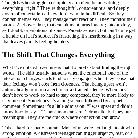
The girls who struggle most quietly are often the ones doing
everything “right.” They’re thoughtful, conscientious, and deeply
aware of expectations. They don’t want to be difficult. So they
contain themselves. They manage their reactions. They monitor their
words. And over time, that containment turns inward; into anxiety,
self-doubt, or emotional distance. Parents sense it, but can’t quite get
a handle on it. It’s subtle. It’s frustrating. It’s heartbreaking in a way
that leaves parents feeling helpless.
The Shift That Changes Everything
What I’ve noticed over time is that it’s rarely about finding the right
words. The shift usually happens when the emotional tone of the
interaction changes. Girls tend to stay engaged when they sense that
their feelings won’t cost them closeness. That being upset won’t
automatically turn into a lecture or a strained silence. When they
don’t have to work so hard to stay composed, they’re more likely to
stay present. Sometimes it’s a long silence followed by a quiet
comment. Sometimes it’s a little admission: “I was upset and didn’t
know how to say it.” Those moments aren’t dramatic, but they are
meaningful. They are the cracks where connection can grow.
This is hard for many parents. Most of us were not taught to sit with
strong emotion. A distressed teenager can trigger urgency, fear, or a