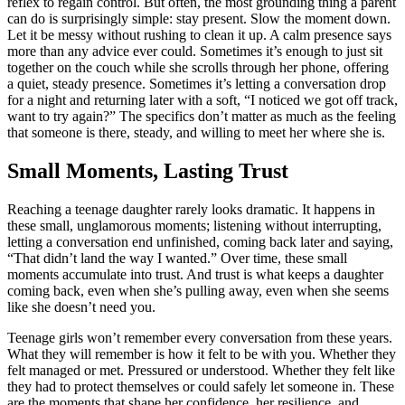
reflex to regain control. But often, the most grounding thing a parent
can do is surprisingly simple: stay present. Slow the moment down.
Let it be messy without rushing to clean it up. A calm presence says
more than any advice ever could. Sometimes it’s enough to just sit
together on the couch while she scrolls through her phone, offering
a quiet, steady presence. Sometimes it’s letting a conversation drop
for a night and returning later with a soft, “I noticed we got off track,
want to try again?” The specifics don’t matter as much as the feeling
that someone is there, steady, and willing to meet her where she is.
Small Moments, Lasting Trust
Reaching a teenage daughter rarely looks dramatic. It happens in
these small, unglamorous moments; listening without interrupting,
letting a conversation end unfinished, coming back later and saying,
“That didn’t land the way I wanted.” Over time, these small
moments accumulate into trust. And trust is what keeps a daughter
coming back, even when she’s pulling away, even when she seems
like she doesn’t need you.
Teenage girls won’t remember every conversation from these years.
What they will remember is how it felt to be with you. Whether they
felt managed or met. Pressured or understood. Whether they felt like
they had to protect themselves or could safely let someone in. These
are the moments that shape her confidence, her resilience, and