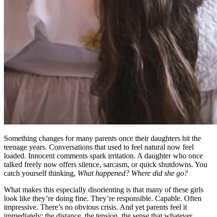
Something changes for many parents once their daughters hit the
teenage years. Conversations that used to feel natural now feel
loaded. Innocent comments spark irritation. A daughter who once
talked freely now offers silence, sarcasm, or quick shutdowns. You
catch yourself thinking,
What happened? Where did she go?
What makes this especially disorienting is that many of these girls
look like they’re doing fine. They’re responsible. Capable. Often
impressive. There’s no obvious crisis. And yet parents feel it
immediately: the distance, the tension, the sense that whatever