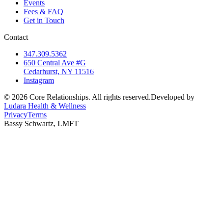
Events
Fees & FAQ
Get in Touch
Contact
347.309.5362
650 Central Ave #G
Cedarhurst, NY 11516
Instagram
©
2026
Core Relationships. All rights reserved.
Developed by
Ludara Health & Wellness
Privacy
Terms
Bassy Schwartz, LMFT