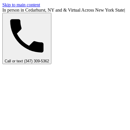
Skip to main content
In person in Cedarhurst, NY
and
&
Virtual Across New York
State
|
Call or text (347) 309-5362