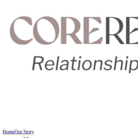
Home
Our Story