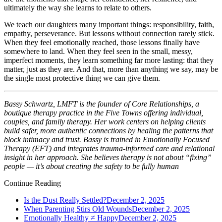
ultimately the way she learns to relate to others.
We teach our daughters many important things: responsibility, faith,
empathy, perseverance. But lessons without connection rarely stick.
When they feel emotionally reached, those lessons finally have
somewhere to land. When they feel seen in the small, messy,
imperfect moments, they learn something far more lasting: that they
matter, just as they are. And that, more than anything we say, may be
the single most protective thing we can give them.
Bassy Schwartz, LMFT is the founder of Core Relationships, a
boutique therapy practice in the Five Towns offering individual,
couples, and family therapy. Her work centers on helping clients
build safer, more authentic connections by healing the patterns that
block intimacy and trust. Bassy is trained in Emotionally Focused
Therapy (EFT) and integrates trauma-informed care and relational
insight in her approach. She believes therapy is not about “fixing”
people — it’s about creating the safety to be fully human
Continue Reading
Is the Dust Really Settled?
December 2, 2025
When Parenting Stirs Old Wounds
December 2, 2025
Emotionally Healthy ≠ Happy
December 2, 2025