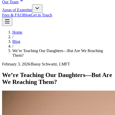
Our Team
Areas of Expertise
Fees & FAQ
Blog
Get in Touch
Home
/
Blog
/
We’re Teaching Our Daughters—But Are We Reaching
Them?
February 3, 2026
/
Bassy Schwartz, LMFT
We’re Teaching Our Daughters—But Are
We Reaching Them?