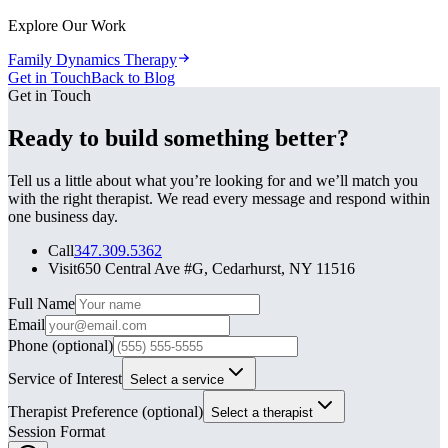
Explore Our Work
Family Dynamics Therapy
Get in Touch
Back to Blog
Get in Touch
Ready to build something better?
Tell us a little about what you’re looking for and we’ll match you
with the right therapist. We read every message and respond within
one business day.
Call
347.309.5362
Visit
650 Central Ave #G, Cedarhurst, NY 11516
Leave this field blank
Full Name
Email
Phone
(optional)
Service of Interest
Select a service
Therapist Preference
(optional)
Select a therapist
Session Format