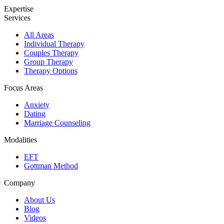
Expertise
Services
All Areas
Individual Therapy
Couples Therapy
Group Therapy
Therapy Options
Focus Areas
Anxiety
Dating
Marriage Counseling
Modalities
EFT
Gottman Method
Company
About Us
Blog
Videos